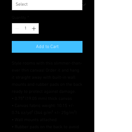
Quantity
*
Add to Cart
Style rooms with this slimmer-than-
ever thin canvas! Order it and hang 
it straight away with built-in wall 
mounts and rubber pads on the back 
ready to protect against damage.
• 0.75″ (19.05 mm) thick canvas
• Canvas fabric weight: 10.15 +/- 
0.74 oz/yd² (344 g/m² +/- 25g/m²)
• Wall mounts attached
• Rubber pads on the back to avoid 