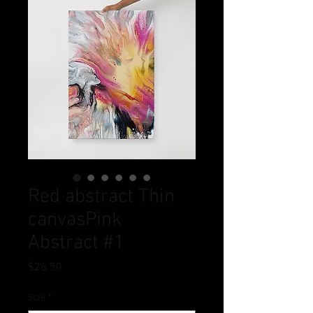
Red abstract Thin
canvasPink
Abstract #1
Price
$26.50
Size
*