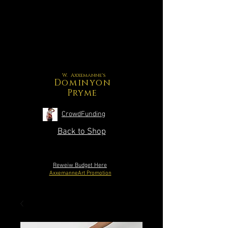
W. Axxemanne's
Dominyon
Pryme
CrowdFunding
Back to Shop
Reweiw Budget Here
AxxemanneArt Promotion