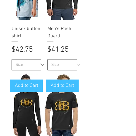
Unisex button
Men's Rash
shirt
Guard
Price
Price
$42.75
$41.25
Add to Cart
Add to Cart