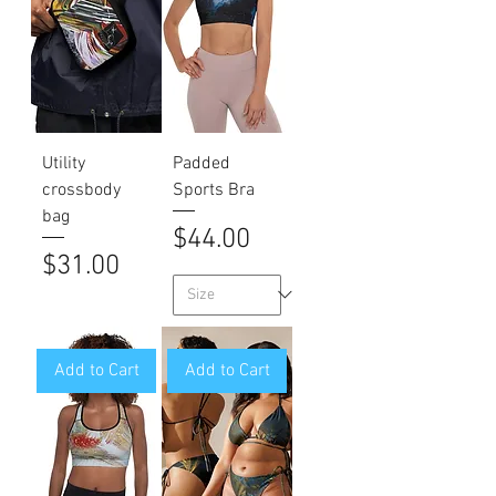
Utility
Padded
crossbody
Sports Bra
bag
Price
$44.00
Price
$31.00
Add to Cart
Add to Cart