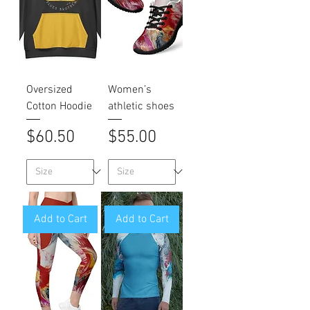
Oversized
Women’s
Cotton Hoodie
athletic shoes
Price
Price
$60.50
$55.00
Add to Cart
Add to Cart