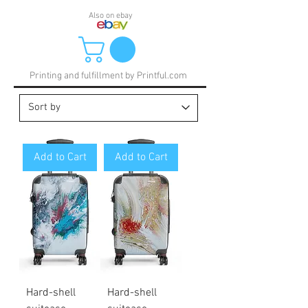
Also on ebay
Printing and fulfillment by Printful.com
Add to Cart
Add to Cart
Hard-shell
Hard-shell