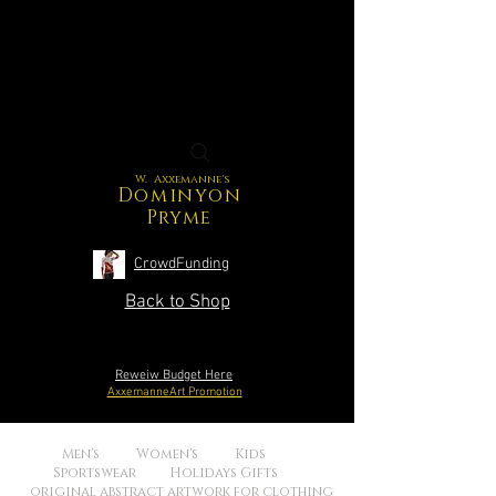
W. Axxemanne's
Dominyon
Pryme
CrowdFunding
Back to Shop
Reweiw Budget Here
AxxemanneArt Promotion
Men's Women's Kids
Sportswear Holidays Gifts
original abstract artwork for clothing