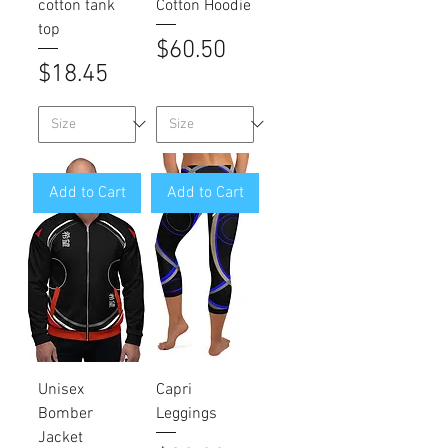
cotton tank
Cotton Hoodie
top
Price
$60.50
Price
$18.45
Add to Cart
Add to Cart
Unisex
Capri
Bomber
Leggings
Jacket