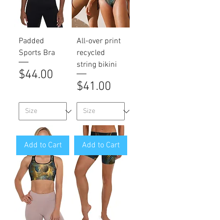
Padded
All-over print
Sports Bra
recycled
string bikini
Price
$44.00
Price
$41.00
Add to Cart
Add to Cart