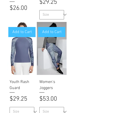
Price
$29.25
Price
$26.00
Add to Cart
Add to Cart
Youth Rash
Women's
Guard
Joggers
Price
Price
$29.25
$53.00