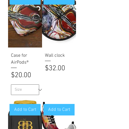
Case for
Wall clock
AirPods®
Price
$32.00
Price
$20.00
Add to Cart
Add to Cart