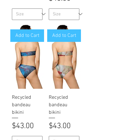
Add to Cart
Add to Cart
Recycled
Recycled
bandeau
bandeau
bikini
bikini
Price
Price
$43.00
$43.00