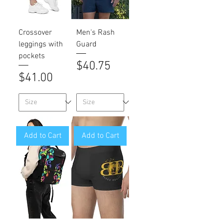
Crossover
Men's Rash
leggings with
Guard
pockets
Price
$40.75
Price
$41.00
Add to Cart
Add to Cart