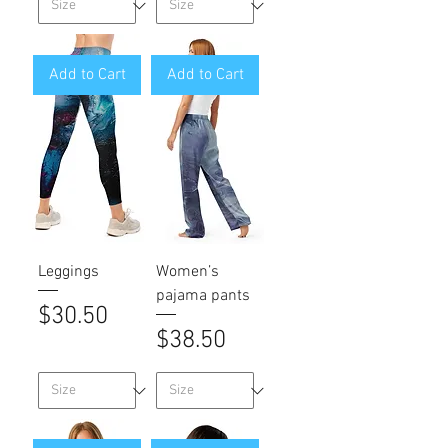
Add to Cart
Add to Cart
Leggings
Women’s
pajama pants
Price
$30.50
Price
$38.50