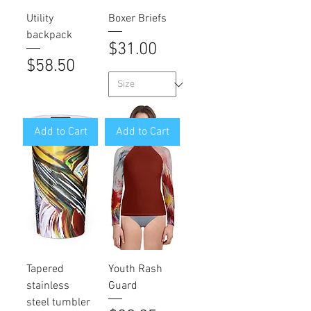
Utility
Boxer Briefs
backpack
Price
$31.00
Price
$58.50
Add to Cart
Add to Cart
Tapered
Youth Rash
stainless
Guard
steel tumbler