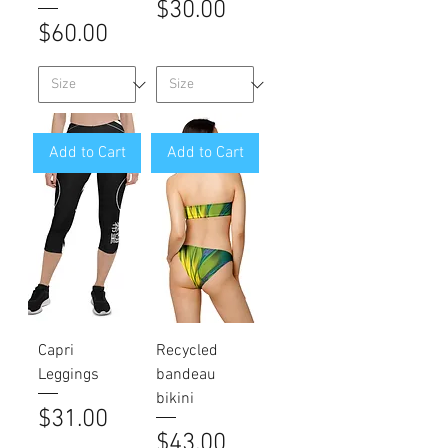
Price
$30.00
Price
$60.00
Add to Cart
Add to Cart
Capri
Recycled
Leggings
bandeau
bikini
Price
$31.00
Price
$43.00