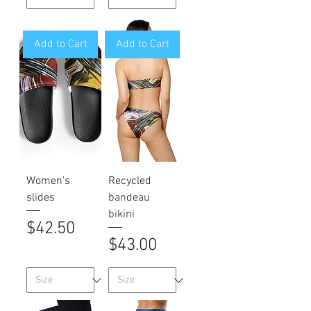
Add to Cart
Add to Cart
Women's
Recycled
slides
bandeau
bikini
Price
$42.50
Price
$43.00