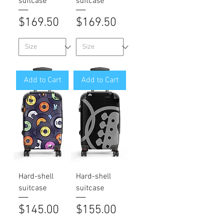
suitcase
suitcase
Price
Price
$169.50
$169.50
Add to Cart
Add to Cart
Hard-shell
Hard-shell
suitcase
suitcase
Price
Price
$145.00
$155.00