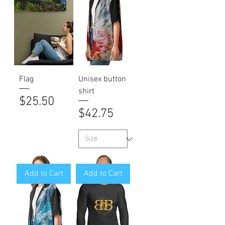
Flag
Unisex button
shirt
Price
$25.50
Price
$42.75
Add to Cart
Add to Cart