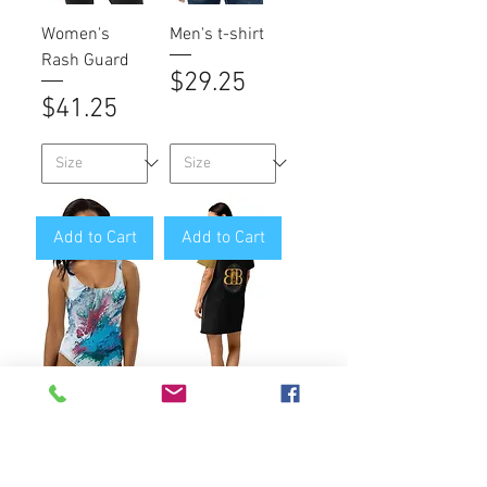
Women's
Men's t-shirt
Rash Guard
Price
$29.25
Price
$41.25
Add to Cart
Add to Cart
One-Piece
Cotton t-shirt
Swimsuit
dress