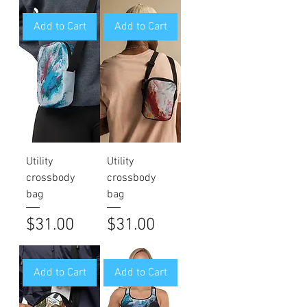
Add to Cart
Add to Cart
Utility
Utility
crossbody
crossbody
bag
bag
Price
Price
$31.00
$31.00
Add to Cart
Add to Cart