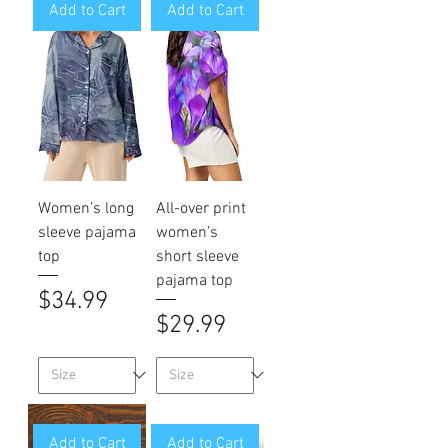
Add to Cart
Add to Cart
Women’s long
All-over print
sleeve pajama
women’s
top
short sleeve
pajama top
Price
$34.99
Price
$29.99
Add to Cart
Add to Cart