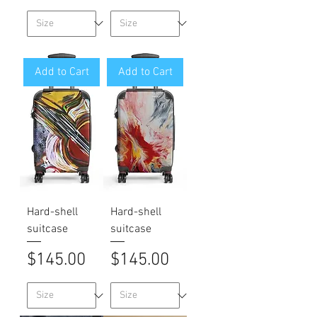
Add to Cart
Add to Cart
Hard-shell
Hard-shell
suitcase
suitcase
Price
Price
$145.00
$145.00