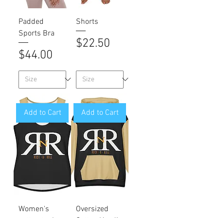
Padded
Shorts
Sports Bra
Price
$22.50
Price
$44.00
Add to Cart
Add to Cart
Women's
Oversized