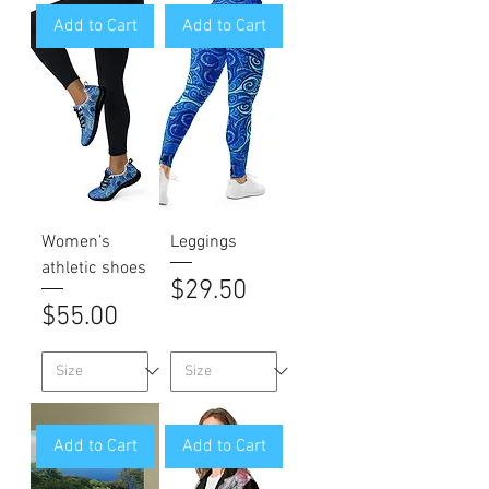
Add to Cart
Add to Cart
Women’s
Leggings
athletic shoes
Price
$29.50
Price
$55.00
Add to Cart
Add to Cart