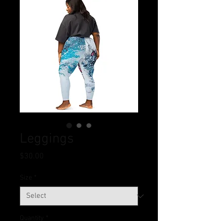
Leggings
Price
$30.00
Size
*
Quantity
*