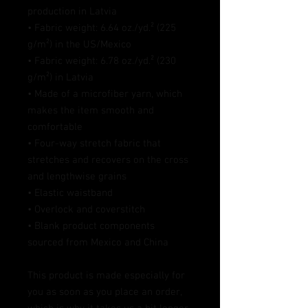
production in Latvia
• Fabric weight: 6.64 oz./yd.² (225 
g/m²) in the US/Mexico
• Fabric weight: 6.78 oz./yd.² (230 
g/m²) in Latvia
• Made of a microfiber yarn, which 
makes the item smooth and 
comfortable
• Four-way stretch fabric that 
stretches and recovers on the cross 
and lengthwise grains
• Elastic waistband
• Overlock and coverstitch
• Blank product components 
sourced from Mexico and China
This product is made especially for 
you as soon as you place an order, 