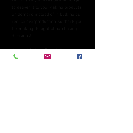
which is why it takes us a bit longer 
to deliver it to you. Making products 
on demand instead of in bulk helps 
reduce overproduction, so thank you 
for making thoughtful purchasing 
decisions!
Age restrictions: For adults
EU Warranty: 2 years
Other compliance information: 
Meets the flammability, and 
formaldehyde, azo dyes, lead, 
cadmium, bisphenols, and 
phthalates level requirements.
In compliance with the General 
Product Safety Regulation (GPSR), 
Oak inc.
 and 
SINDEN VENTURES
LIMITED
 ensure that all consumer 