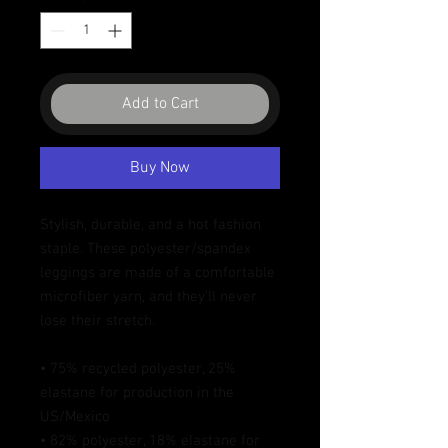
Add to Cart
Buy Now
Stylish, durable, and a hot fashion 
staple. These polyester/spandex 
leggings are made of a comfortable 
microfiber yarn, and they'll never 
lose their stretch. 
• 75% recycled polyester, 25% 
elastane for production in the 
US/Mexico
• 82% polyester, 18% elastane for 