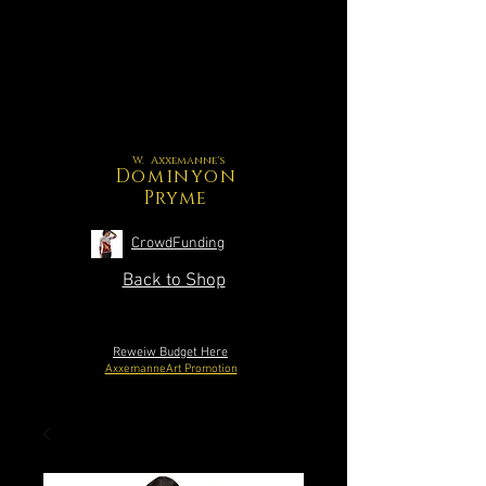
W. Axxemanne's
Dominyon
Pryme
CrowdFunding
Back to Shop
Reweiw Budget Here
AxxemanneArt Promotion