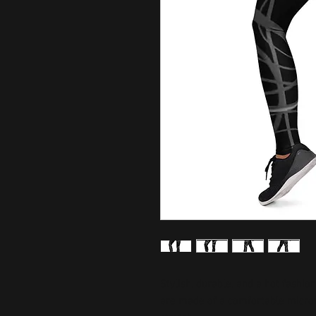
Stylish, durable, and a hot fashio
are made of a comfortable microfib