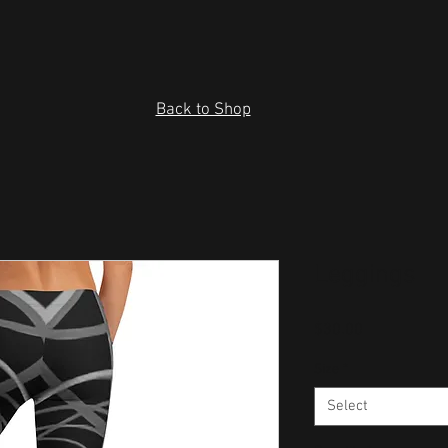
Back to Shop
Leggings
Price
$30.00
Size
*
Select