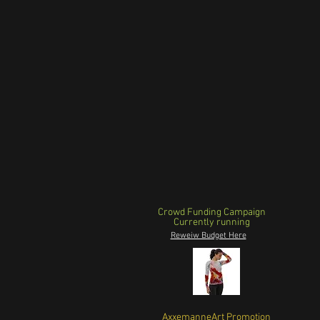
Crowd Funding Campaign
Currently running
Reweiw Budget Here
AxxemanneArt Promotion