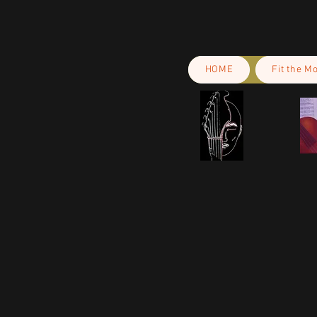
HOME
Fit the M