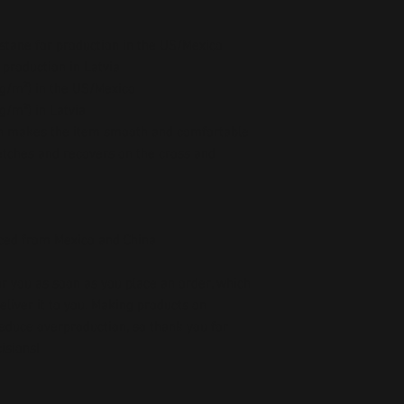
stane for production in the US/Mexico
 production in Latvia
5 g/m²) in the US/Mexico
 g/m²) in Latvia
ch makes the item smooth and comfortable
etches and recovers on the cross and 
ced from Mexico and China
r you as soon as you place an order, which 
deliver it to you. Making products on 
educe overproduction, so thank you for 
isions!