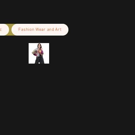
c
Fashion Wear and Art