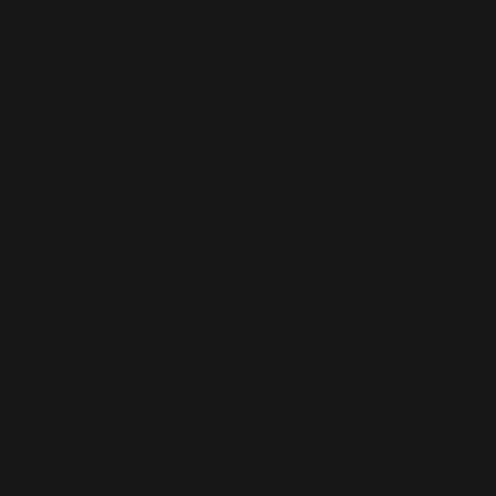
stretch. 
• 75% recycled polyester, 25% ela
• 82% polyester, 18% elastane for
• Fabric weight: 6.64 oz./yd.² (22
• Fabric weight: 6.78 oz./yd.² (230
• Made of a microfiber yarn, whi
• Four-way stretch fabric that str
lengthwise grains
• Elastic waistband
• Overlock and coverstitch
• Blank product components sour
This product is made especially fo
is why it takes us a bit longer to 
demand instead of in bulk helps r
making thoughtful purchasing dec