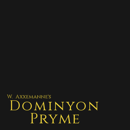
W. Axxemanne's
Dominyon
Pryme