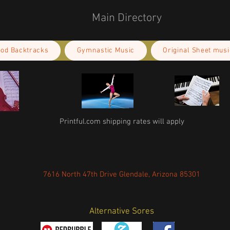
Main Directory
ood Backtracks
Gymnastic Music
Original Sheet musi
Printful.com shipping rates will apply
7616 North 47th Drive Glendale, Arizona 85301
Alternative Sores