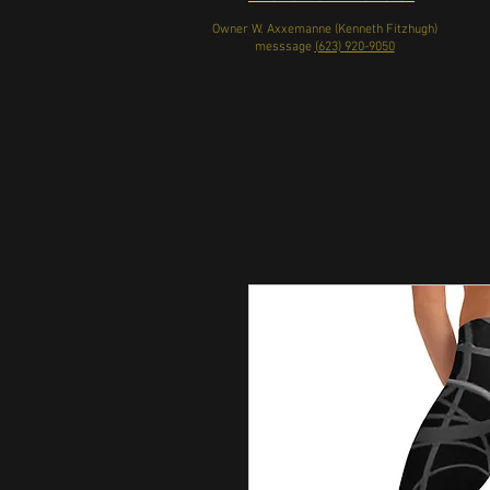
Owner W. Axxemanne (Kenneth Fitzhugh)
messsage
(623) 920-9050