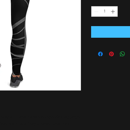
Quantity
*
n staple. These polyester/spandex leggings 
er yarn, and they'll never lose their 