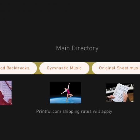
deliver it to you. Making products on 
educe overproduction, so thank you for 
isions!
Main Directory
ood Backtracks
Gymnastic Music
Original Sheet musi
Printful.com shipping rates will apply