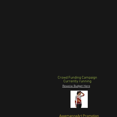
Crowd Funding Campaign
Currently running
Reweiw Budget Here
AxxemanneArt Promotion