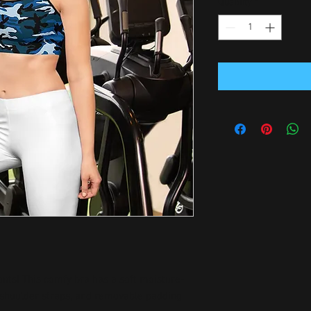
Quantity
*
outs! This comfy bra has a soft moisture-
n shoulder straps, and removable padding 