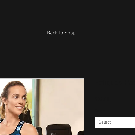
Back to Shop
Fatigues Pa
Price
$32.00
Size
*
Select