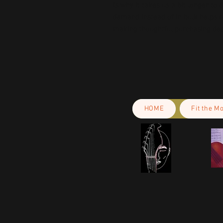
is why it takes us a bit longer to 
demand instead of in bulk helps r
making thoughtful purchasing dec
HOME
Fit the M