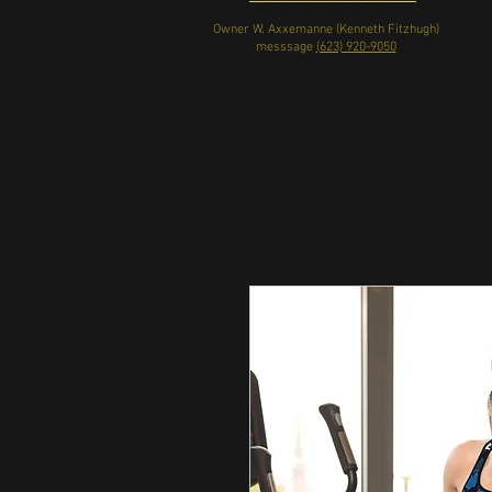
Owner W. Axxemanne (Kenneth Fitzhugh)
messsage
(623) 920-9050