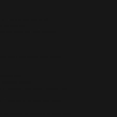
 g/m²), weight may vary by 5%
ter, 8% spandex
forated foam and 100% polyester 
raps, and a wide elastic under breasts
ing paddings
t eliminate rubbing
 EU sourced from China, Lithuania, and 
he US sourced from China and Taiwan
r you as soon as you place an order, which 