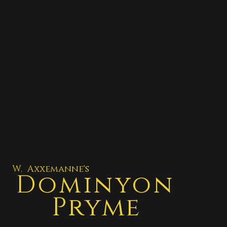
W. Axxemanne's
Dominyon
Pryme