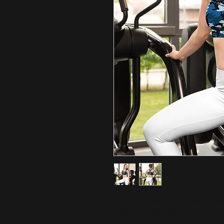
Get the perfect bra for your work
wicking fabric, extra materials i