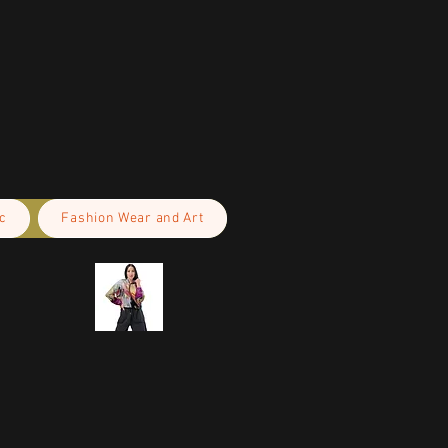
c
Fashion Wear and Art