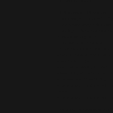
for maximum support.
• 82% polyester, 18% spandex
• Fabric weight: 6.78 oz/yd² (230
• Sports mesh lining: 92% polyes
• Padding: 100% polyurethane per
moisture-wicking fabric
• Four-way stretch material
• Scoop neckline and racerback
• Support material in shoulder st
• Best for A–C cups
• Removable padding included
• Mesh lining with slits for remov
• Flat seams and bias binding tha
• Blank product components in the
Taiwan
• Blank product components in t
This product is made especially fo