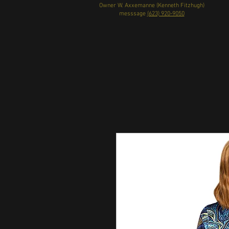
Owner W. Axxemanne (Kenneth Fitzhugh)
messsage
(623) 920-9050