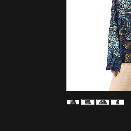
This silky pajama top is ideal for
comfortable and elegant. It featur