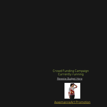
Crowd Funding Campaign
Currently running
Reweiw Budget Here
AxxemanneArt Promotion