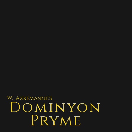
W. Axxemanne's
Dominyon
Pryme