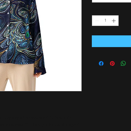
Quantity
*
 a cozy day when you want to feel both 
es a relaxed fit, chest pocket, and elegant 