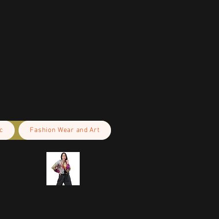
c
Fashion Wear and Art