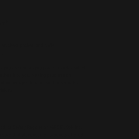
g/m²)
lar, chest pocket, and cuffs
na
r you as soon as you place an order, which 
deliver it to you. Making products on 
educe overproduction, so thank you for 
isions!
oduct Safety Regulation (GPSR), 
Oak inc.
ensure that all consumer products offered 