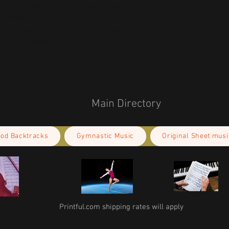
or any product safety related inquiries or 
concerns, please contact our EU representative at 
an also write to us at 
123 Main Street,
kou 11, Mesa Geitonia, 4002, Limassol,
Main Directory
ood Backtracks
Gymnastic Music
Original Sheet musi
Printful.com shipping rates will apply