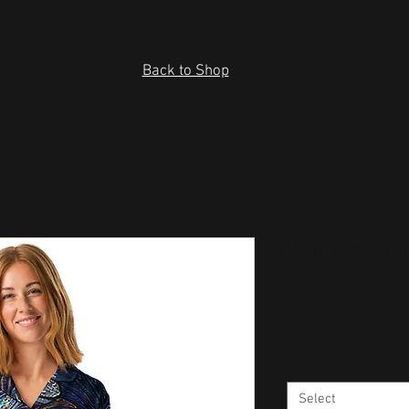
Back to Shop
Women’s lo
top
Price
US$ 31.99
Size
*
Select