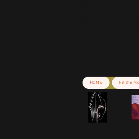
are safe and meet EU standards. F
gpsr@sindenventures.com
. You c
Anytown, Country
 or
Markou Evgeni
Cyprus.
HOME
Fit the M