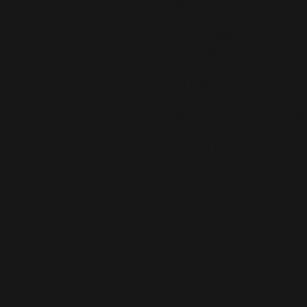
piping detail.
• 100% polyester
• Fabric weight: 2.65 oz./yd.² (90 
• Relaxed fit
• Chest pocket
• Decorative piping around the col
• Blank product sourced from Chi
This product is made especially fo
is why it takes us a bit longer to 
demand instead of in bulk helps r
making thoughtful purchasing dec
Age restrictions: For adults
EU Warranty: 2 Years
In compliance with the General Pr
and 
SINDEN VENTURES LIMITED
 