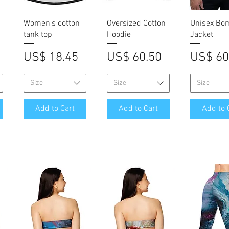
Quick View
Quick View
Quick V
Women's cotton
Oversized Cotton
Unisex Bo
tank top
Hoodie
Jacket
Price
Price
Price
US$ 18.45
US$ 60.50
US$ 60
Size
Size
Size
Add to Cart
Add to Cart
Add to 