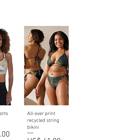
iew
Quick View
orts
All-over print
recycled string
bikini
.00