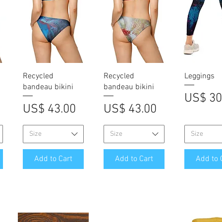
Quick View
Quick View
Quick V
Recycled
Recycled
Leggings
bandeau bikini
bandeau bikini
Price
US$ 30
Price
Price
US$ 43.00
US$ 43.00
Size
Size
Size
Add to Cart
Add to Cart
Add to 