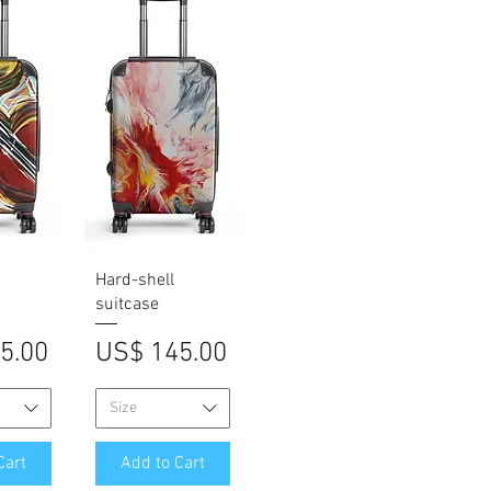
iew
Quick View
Hard-shell
suitcase
Price
5.00
US$ 145.00
Size
Cart
Add to Cart