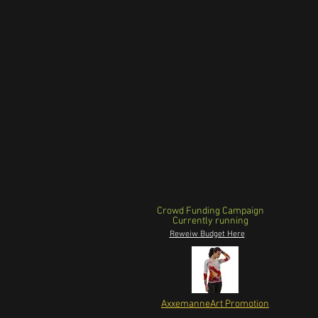
Crowd Funding Campaign
Currently running
Reweiw Budget Here
AxxemanneArt Promotion