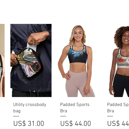
Quick View
Quick View
Quick V
Utility crossbody
Padded Sports
Padded Sp
bag
Bra
Bra
Price
Price
Price
US$ 31.00
US$ 44.00
US$ 44