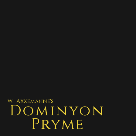
W. Axxemanne's
Dominyon
Pryme