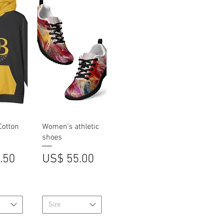
iew
Quick View
Cotton
Women’s athletic
shoes
Price
.50
US$ 55.00
Size