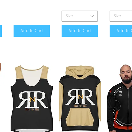
Size
Size
Add to Cart
Add to Cart
Add to 