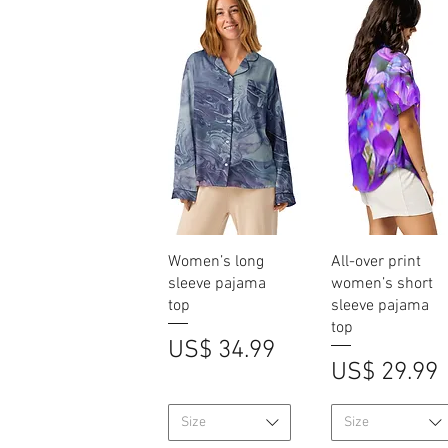
Quick View
Quick View
Women’s long
All-over print
sleeve pajama
women’s short
top
sleeve pajama
top
Price
US$ 34.99
Price
US$ 29.99
Size
Size