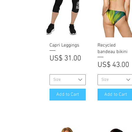
Quick View
Quick View
Capri Leggings
Recycled
bandeau bikini
Price
US$ 31.00
Price
US$ 43.00
Size
Size
Add to Cart
Add to Cart