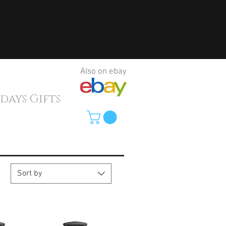
Also on ebay
ys Gifts
Sort by