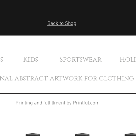
Back to Shop
's Kids Sportswear Holida
inal abstract artwork for clothing
Printing and fulfillment by Printful.com