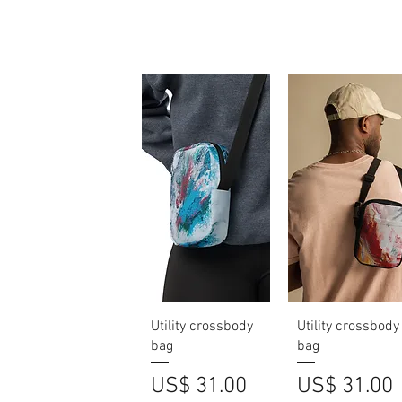
Quick View
Quick View
Utility crossbody
Utility crossbody
bag
bag
Price
Price
US$ 31.00
US$ 31.00