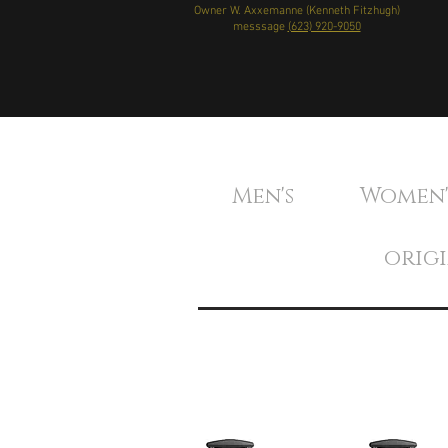
Owner W. Axxemanne (Kenneth Fitzhugh)
messsage
(623) 920-9050
Men's Women
orig