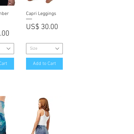
iew
Quick View
mber
Capri Leggings
Price
US$ 30.00
.00
Size
Cart
Add to Cart