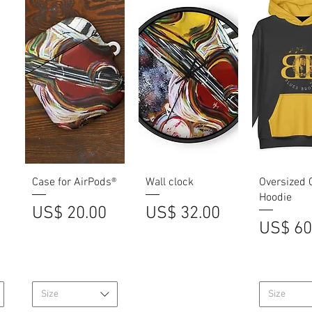
Quick View
Quick View
Quick V
Case for AirPods®
Wall clock
Oversized 
Hoodie
Price
Price
US$ 20.00
US$ 32.00
Price
US$ 60
Size
Size