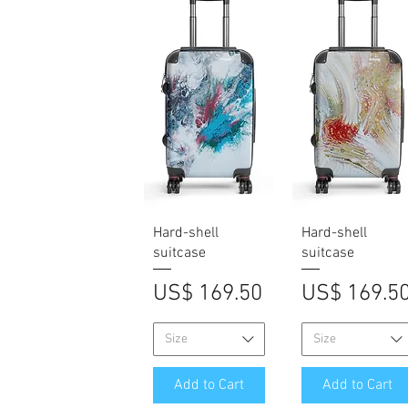
Quick View
Quick View
Hard-shell
Hard-shell
suitcase
suitcase
Price
Price
US$ 169.50
US$ 169.5
Size
Size
Add to Cart
Add to Cart