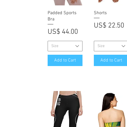
Quick View
Quick View
Padded Sports
Shorts
Bra
Price
US$ 22.50
Price
US$ 44.00
Size
Size
Add to Cart
Add to Cart