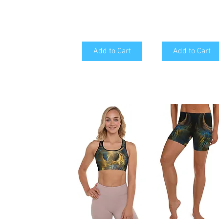
Add to Cart
Add to Cart