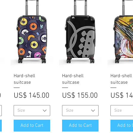
Quick View
Quick View
Quick V
Hard-shell
Hard-shell
Hard-shell
suitcase
suitcase
suitcase
Price
Price
Price
0
US$ 145.00
US$ 155.00
US$ 14
Size
Size
Size
Add to Cart
Add to Cart
Add to 