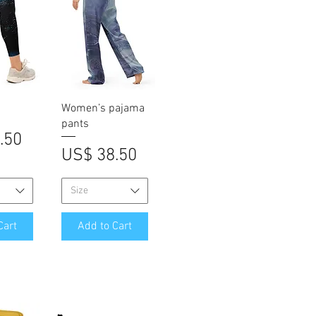
iew
Quick View
Women’s pajama
pants
.50
Price
US$ 38.50
Size
Cart
Add to Cart