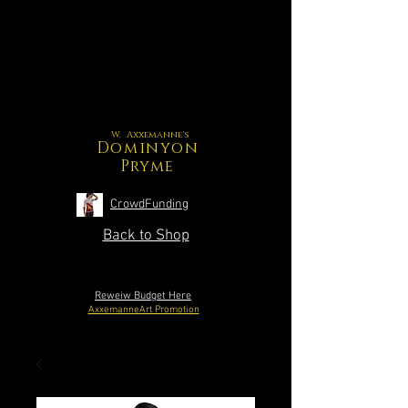
W. Axxemanne's
Dominyon
Pryme
CrowdFunding
Back to Shop
Reweiw Budget Here
AxxemanneArt Promotion