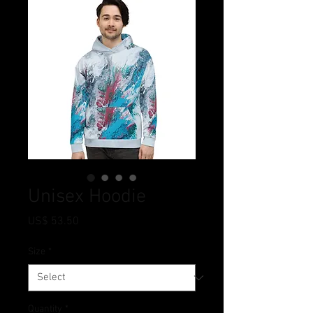
Unisex Hoodie
Price
US$ 53.50
Size
*
Quantity
*