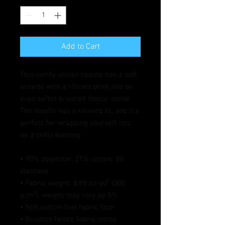
Add to Cart
This comfy unisex hoodie has a soft 
outside with a vibrant print and an 
even softer brushed fleece inside. 
The hoodie has a relaxed fit, and it's 
perfect for wrapping yourself into 
on a chilly evening.
• 70% polyester, 27% cotton, 3% 
elastane
• Fabric weight: 8.85 oz/yd² (300 
g/m²), weight may vary by 5%
• Soft cotton-feel fabric face
• Brushed fleece fabric inside