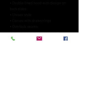
• Double-lined hood with design on 
both sides
• Unisex style
• Comes with drawstrings
• Overlock seams
• Blank product components in 
Mexico sourced from Poland and 
Mexico
• Blank product components in the 
EU sourced from China and Poland
This product is made especially for 
you as soon as you place an order, 
which is why it takes us a bit longer 
to deliver it to you. Making products 
on demand instead of in bulk helps 
reduce overproduction, so thank you 
for making thoughtful purchasing 
decisions!