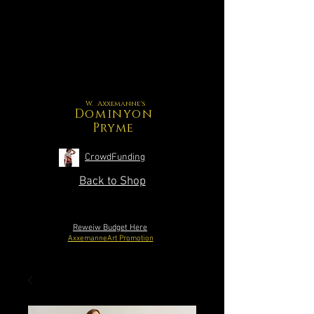
W. Axxemanne's
Dominyon
Pryme
CrowdFunding
Back to Shop
Reweiw Budget Here
AxxemanneArt Promotion