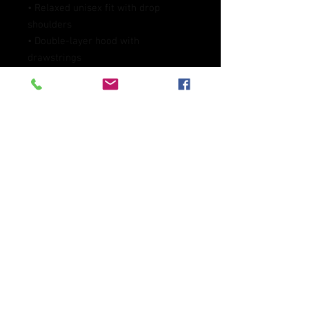
• Relaxed unisex fit with drop 
shoulders
• Double-layer hood with 
drawstrings
• Spacious front pocket
• Self-fabric collar and cuffs
• Blank product sourced from 
Mexico
This product is made especially for 
you as soon as you place an order, 
which is why it takes us a bit longer 
to deliver it to you. Making products 
on demand instead of in bulk helps 
reduce overproduction, so thank you 
for making thoughtful purchasing 
decisions!