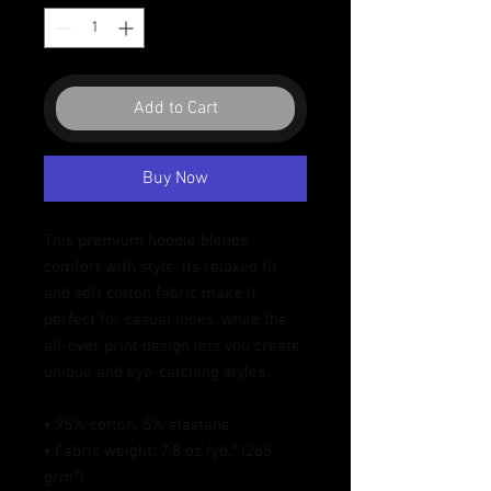
Add to Cart
Buy Now
This premium hoodie blends 
comfort with style. Its relaxed fit 
and soft cotton fabric make it 
perfect for casual looks, while the 
all-over print design lets you create 
unique and eye-catching styles.
• 95% cotton, 5% elastane
• Fabric weight: 7.8 oz./yd.² (265 
g/m²)