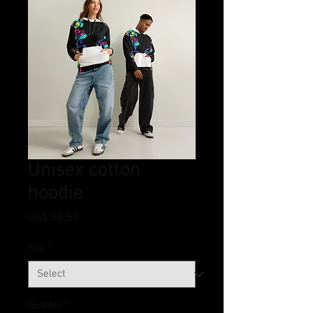
Unisex cotton
hoodie
Price
US$ 50.50
Size
*
Quantity
*