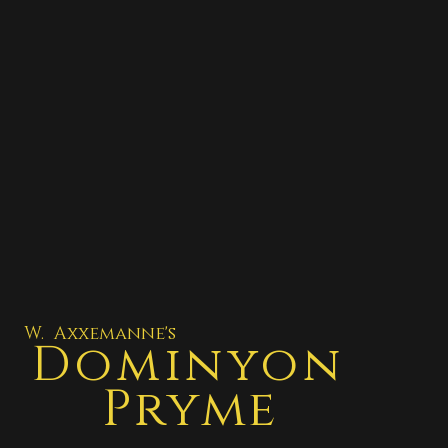
W. Axxemanne's
Dominyon
Pryme