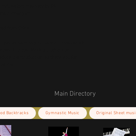
 g/m²), weight may vary by 5%
microfiber yarn
ced from China
r you as soon as you place an order, which 
deliver it to you. Making products on 
educe overproduction, so thank you for 
isions!
Main Directory
ood Backtracks
Gymnastic Music
Original Sheet musi