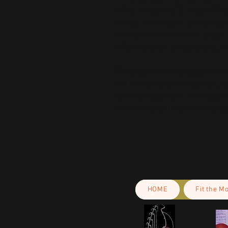
• Fabric weight: 6.78 oz/yd² (230
• Made with smooth, comfortable 
• Material has a four-way stretch
• Blank product components sour
This product is made especially fo
is why it takes us a bit longer to 
demand instead of in bulk helps r
making thoughtful purchasing dec
HOME
Fit the M