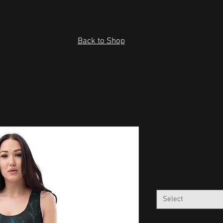
Back to Shop
Sublimation
Price
US$ 31.00
Size
*
Select
Quantity
*