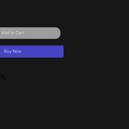
Add to Cart
Buy Now