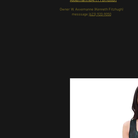
AxxemanneArt Promotion
Owner W. Axxemanne (Kenneth Fitzhugh)
messsage
(623) 920-9050