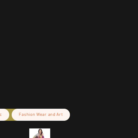
c
Fashion Wear and Art