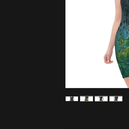
Make a statement and look fabulous
• 82% polyester, 18% spandex