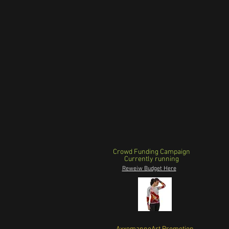
Crowd Funding Campaign
Currently running
Reweiw Budget Here