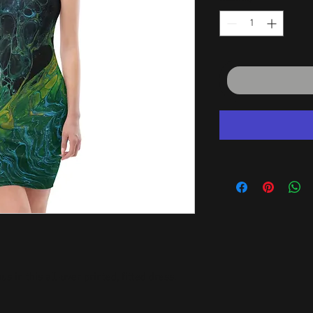
 in this all-over printed, fitted dress. 