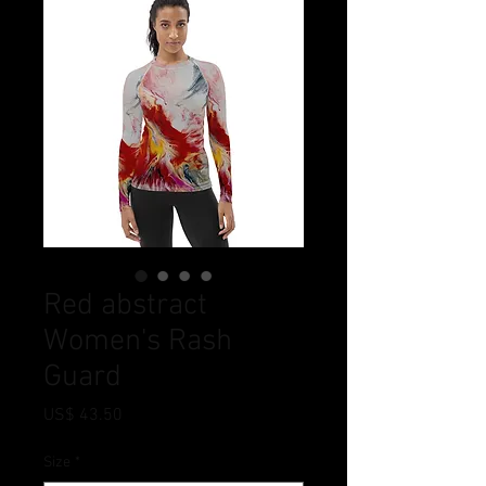
Red abstract
Women's Rash
Guard
Price
US$ 43.50
Size
*