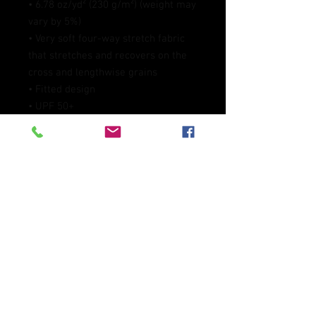
• 6.78 oz/yd² (230 g/m²) (weight may 
vary by 5%)
• Very soft four-way stretch fabric 
that stretches and recovers on the 
cross and lengthwise grains
• Fitted design
• UPF 50+
• Comfortable longer body and 
sleeves 
• Flatseam and coverstitch
• Blank product components 
sourced from China
This product is made especially for 
you as soon as you place an order, 
which is why it takes us a bit longer 
to deliver it to you. Making products 
on demand instead of in bulk helps 
reduce overproduction, so thank you 