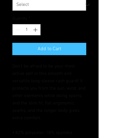
Quantity
*
Add to Cart
Don't be afraid to be your most 
active self in this smooth and 
versatile long-sleeve rash guard! It 
protects you from the sun, wind, and 
other elements while doing sports, 
and the slim fit, flat ergonomic 
seams, and the longer body gives 
extra comfort.
• 82% polyester, 18% spandex