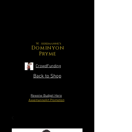
W. Axxemanne's
Dominyon
Pryme
CrowdFunding
Back to Shop
Reweiw Budget Here
AxxemanneArt Promotion