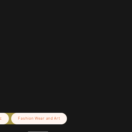
c
Fashion Wear and Art