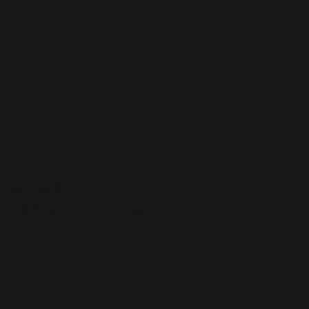
abstract
 Cut & Sew Tank Top