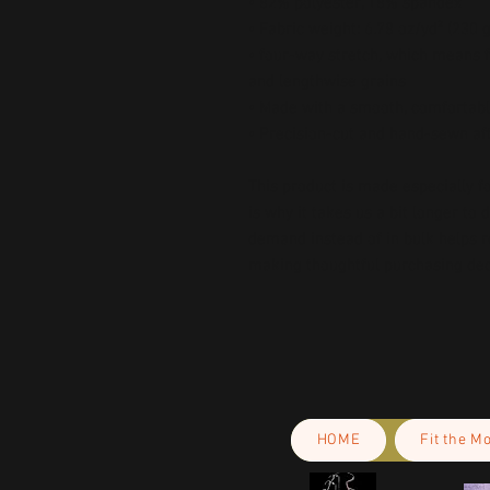
• 82% polyester, 18% spandex 
• Fabric weight: 6.78 oz/yd² (230
• four-way stretch, which means f
and lengthwise grains 
• Made with a smooth, comfortabl
• Precision-cut and hand-sewn aft
This product is made especially fo
is why it takes us a bit longer to 
demand instead of in bulk helps r
making thoughtful purchasing dec
HOME
Fit the M