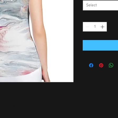
Select
Quantity
*
ust-have!   