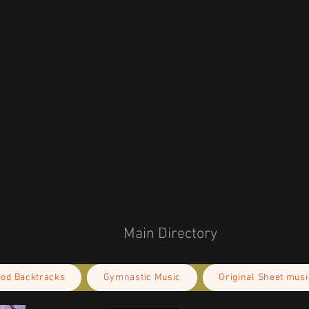
 g/m²) (weight may vary by 5%)
abric stretches and recovers on the cross 
e microfiber yarn
er printing
r you as soon as you place an order, which 
deliver it to you. Making products on 
educe overproduction, so thank you for 
isions!
Main Directory
ood Backtracks
Gymnastic Music
Original Sheet musi