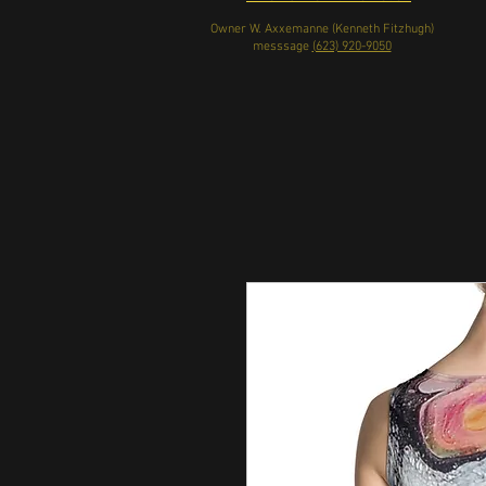
Owner W. Axxemanne (Kenneth Fitzhugh)
messsage
(623) 920-9050