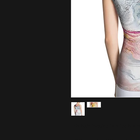
This body-hugging tank top is a m