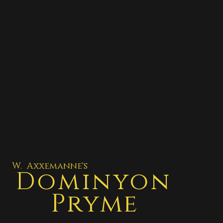
W. Axxemanne's
Dominyon
Pryme