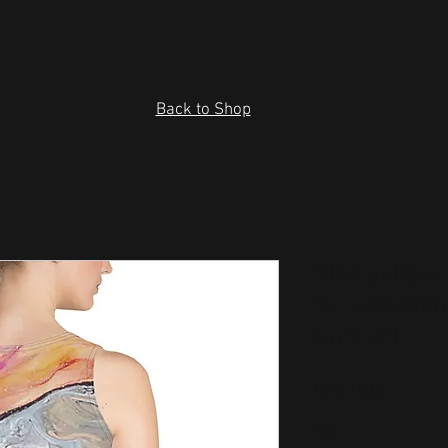
Back to Shop
Pink yellow 
Sublimation
fluid art
Price
US$ 28.50
Size
*