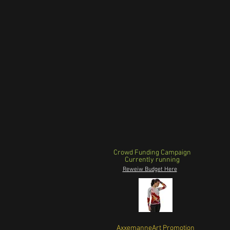
Crowd Funding Campaign
Currently running
Reweiw Budget Here
AxxemanneArt Promotion