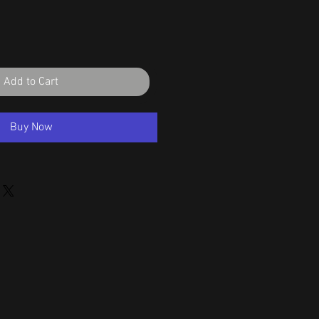
Add to Cart
Buy Now