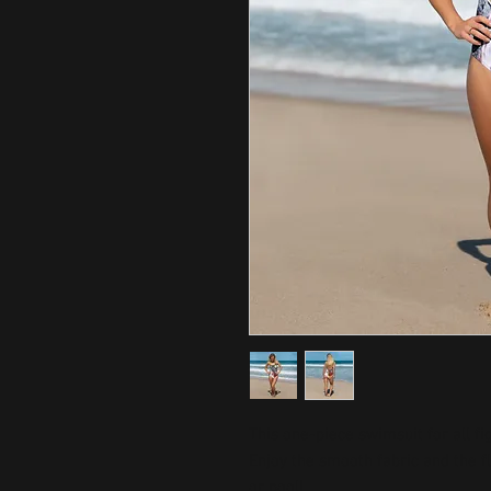
This one-piece swimsuit for all fig
Enjoy the smooth fabric and the fl
or pool!