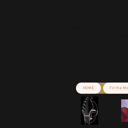
In compliance with the General Pr
and 
SINDEN VENTURES LIMITED
 
are safe and meet EU standards. F
gpsr@sindenventures.com
. You c
Anytown, Country
 or
Markou Evgeni
Cyprus.
HOME
Fit the M