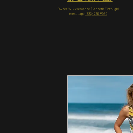
AxxemanneArt Promotion
Owner W. Axxemanne (Kenneth Fitzhugh)
messsage
(623) 920-9050