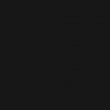
• 75% recycled polyester, 25% ela
• 82% polyester, 18% elastane for
• Fabric weight: 6.64 oz./yd.² (22
• Fabric weight: 6.78 oz./yd.² (230
• Chlorine-resistant fabric
• Cheeky fit with a scoop necklin
• Zig-zag stitching
• Double-layer front 
• Four-way stretch material stret
lengthwise grains
• Blank product components sour
Age restrictions: For adults
EU Warranty: 2 years
Other compliance information: Mee
azo dyes, lead, cadmium, bispheno