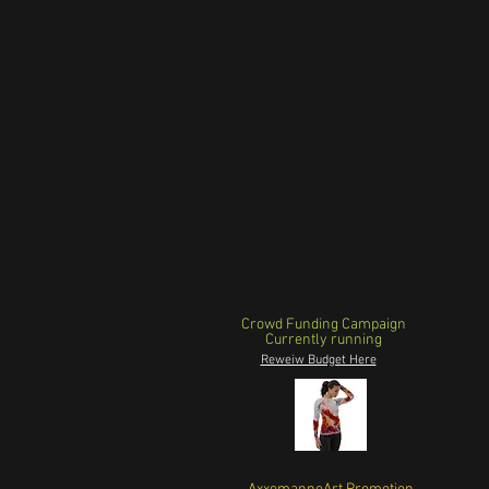
Crowd Funding Campaign
Currently running
Reweiw Budget Here