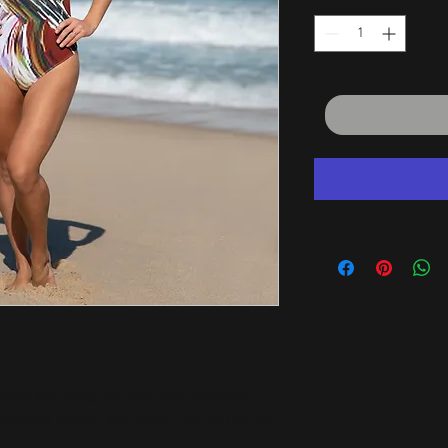
ures will bring out your best features. 
attering design, and show it off by the sea 