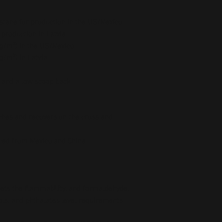
stane for production in the US/Mexico
 production in Latvia
5 g/m²) in the US/Mexico
 g/m²) in Latvia
e and a low scoop back
ches and recovers on the cross and 
ced from Mexico and China
ts the flammability, and formaldehyde, 
ls, and phthalates level requirements.