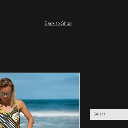
Back to Shop
One-Piece 
Price
US$ 38.50
Size
*
Select
Quantity
*