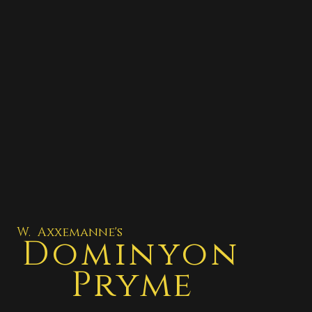
W. Axxemanne's
Dominyon
Pryme