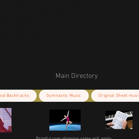
oduct Safety Regulation (GPSR), 
Oak inc.
ensure that all consumer products offered 
or any product safety related inquiries or 
concerns, please contact our EU representative at 
an also write to us at 
123 Main Street,
kou 11, Mesa Geitonia, 4002, Limassol,
Main Directory
ood Backtracks
Gymnastic Music
Original Sheet musi
Printful.com shipping rates will apply