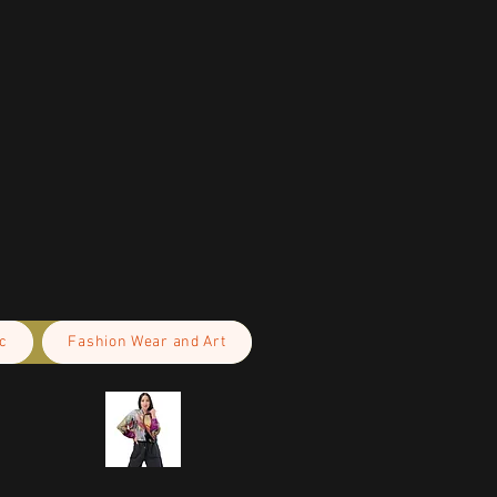
c
Fashion Wear and Art