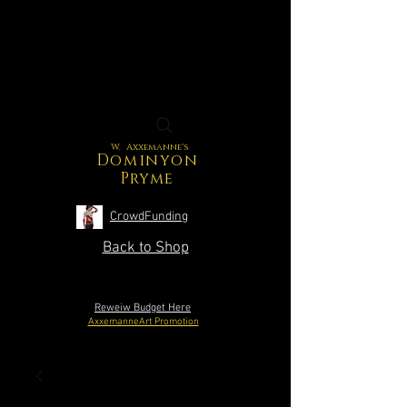
W. Axxemanne's
Dominyon
Pryme
CrowdFunding
Back to Shop
Reweiw Budget Here
AxxemanneArt Promotion