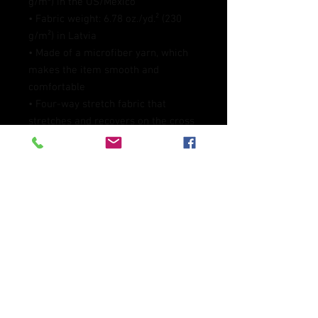
g/m²) in the US/Mexico
• Fabric weight: 6.78 oz./yd.² (230 
g/m²) in Latvia
• Made of a microfiber yarn, which 
makes the item smooth and 
comfortable
• Four-way stretch fabric that 
stretches and recovers on the cross 
and lengthwise grains
• Elastic waistband
• Overlock and coverstitch
• Blank product components 
sourced from Mexico and China
This product is made especially for 
you as soon as you place an order, 
which is why it takes us a bit longer 
to deliver it to you. Making products 
on demand instead of in bulk helps 