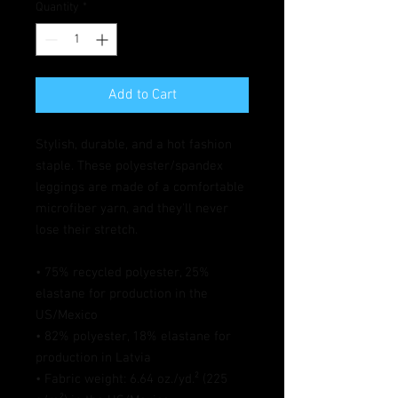
Quantity
*
Add to Cart
Stylish, durable, and a hot fashion 
staple. These polyester/spandex 
leggings are made of a comfortable 
microfiber yarn, and they'll never 
lose their stretch. 
• 75% recycled polyester, 25% 
elastane for production in the 
US/Mexico
• 82% polyester, 18% elastane for 
production in Latvia
• Fabric weight: 6.64 oz./yd.² (225 