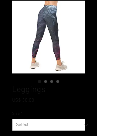
Leggings
Price
US$ 30.00
Size
*