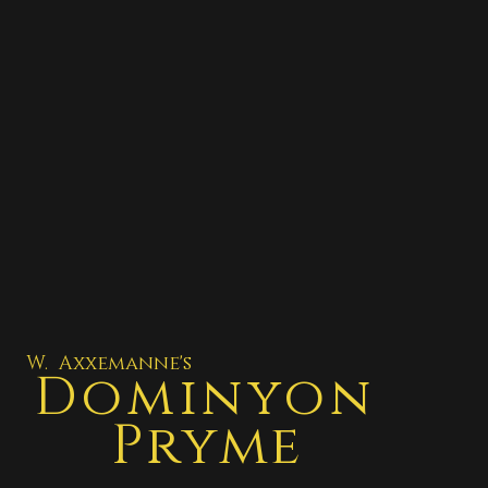
W. Axxemanne's
Dominyon
Pryme