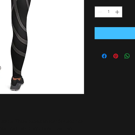
Quantity
*
n staple. These polyester/spandex leggings 
er yarn, and they'll never lose their 