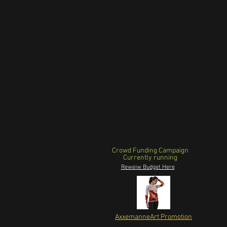
Crowd Funding Campaign
Currently running
Reweiw Budget Here
AxxemanneArt Promotion