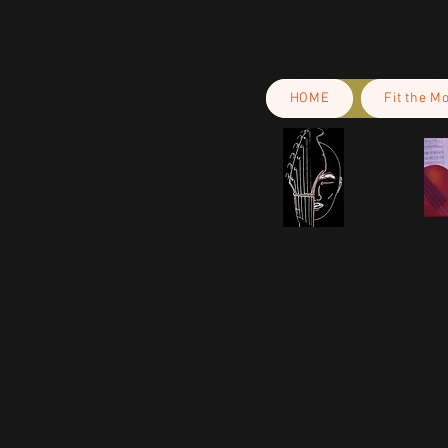
HOME
Fit the M