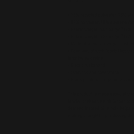
stretch. 
• 75% recycled polyester, 25% ela
• 82% polyester, 18% elastane for
• Fabric weight: 6.64 oz./yd.² (22
• Fabric weight: 6.78 oz./yd.² (230
• Made of a microfiber yarn, whi
• Four-way stretch fabric that str
lengthwise grains
• Elastic waistband
• Overlock and coverstitch
• Blank product components sour
This product is made especially fo
is why it takes us a bit longer to 
demand instead of in bulk helps r
making thoughtful purchasing dec