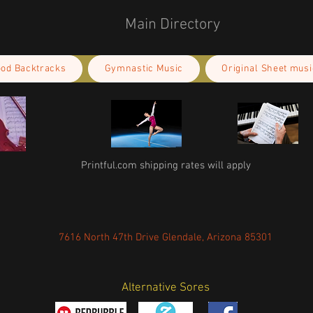
Main Directory
ood Backtracks
Gymnastic Music
Original Sheet musi
Printful.com shipping rates will apply
7616 North 47th Drive Glendale, Arizona 85301
Alternative Sores