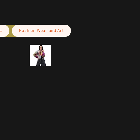
c
Fashion Wear and Art