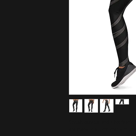
Stylish, durable, and a hot fashio
are made of a comfortable microfib