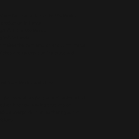
stane for production in the US/Mexico
 production in Latvia
5 g/m²) in the US/Mexico
 g/m²) in Latvia
ch makes the item smooth and comfortable
etches and recovers on the cross and 
ced from Mexico and China
r you as soon as you place an order, which 
deliver it to you. Making products on 
educe overproduction, so thank you for 
isions!