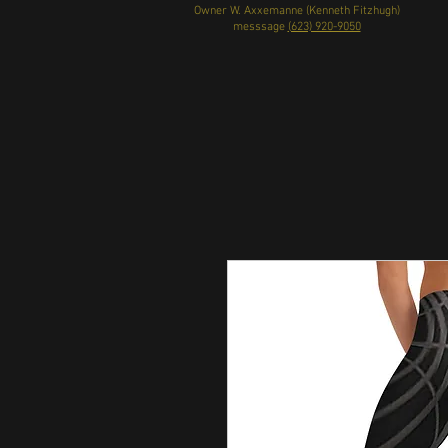
Owner W. Axxemanne (Kenneth Fitzhugh)
messsage
(623) 920-9050