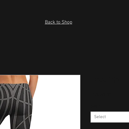
Back to Shop
Leggings
Price
US$ 30.00
Size
*
Select