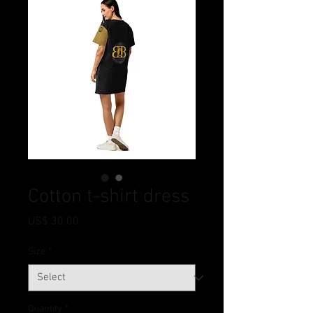
Cotton t-shirt dress
Price
US$ 30.00
Size
*
Quantity
*