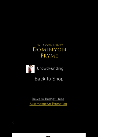
W. Axxemanne's
Dominyon
Pryme
CrowdFunding
Back to Shop
Reweiw Budget Here
AxxemanneArt Promotion