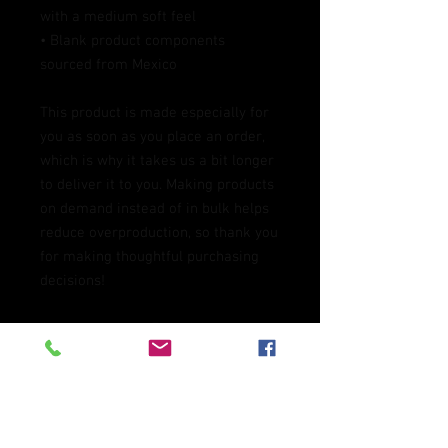
with a medium soft feel
• Blank product components 
sourced from Mexico
This product is made especially for 
you as soon as you place an order, 
which is why it takes us a bit longer 
to deliver it to you. Making products 
on demand instead of in bulk helps 
reduce overproduction, so thank you 
for making thoughtful purchasing 
decisions!
Age restrictions: For adults
EU Warranty: 2 years
In compliance with the General 
Product Safety Regulation (GPSR), 