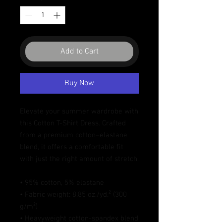
Add to Cart
Buy Now
Elevate your summer wardrobe with 
this Cotton T-Shirt Dress. Crafted 
from a premium cotton–elastane 
blend, it offers a comfortable fit 
with just the right amount of stretch. 
• 95% cotton, 5% elastane
• Fabric weight: 8.85 oz./yd.² (300 
g/m²)
• Heavyweight cotton-spandex blend 