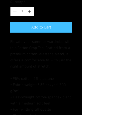
Quantity
*
Add to Cart
Elevate your summer wardrobe with 
this Cotton Crop Top. Crafted from a 
premium cotton–elastane blend, it 
offers a comfortable fit with just the 
right amount of stretch. 
• 95% cotton, 5% elastane
• Fabric weight: 8.85 oz./yd.² (300 
g/m²)
• Heavyweight cotton-spandex blend 
with a medium soft feel
• Form-fitting silhouette