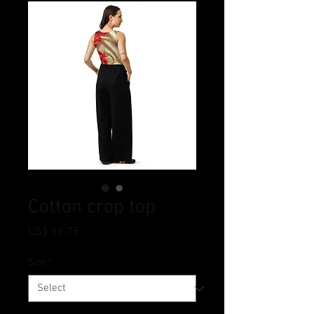
Cotton crop top
Price
US$ 19.75
Size
*