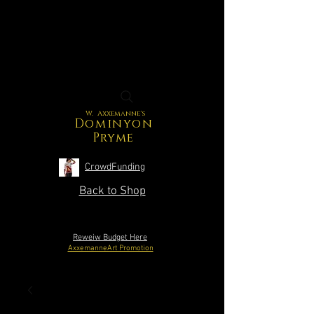
W. Axxemanne's
Dominyon
Pryme
CrowdFunding
Back to Shop
Reweiw Budget Here
AxxemanneArt Promotion