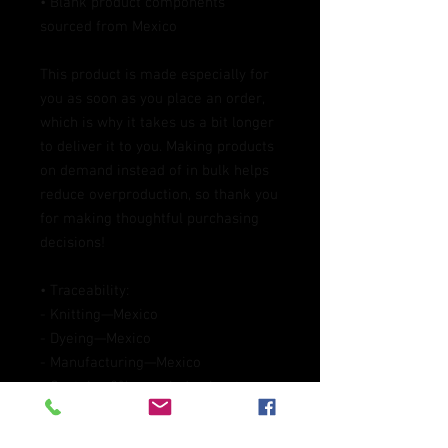
• Blank product components 
sourced from Mexico
This product is made especially for 
you as soon as you place an order, 
which is why it takes us a bit longer 
to deliver it to you. Making products 
on demand instead of in bulk helps 
reduce overproduction, so thank you 
for making thoughtful purchasing 
decisions!
• Traceability:
- Knitting—Mexico
- Dyeing—Mexico
- Manufacturing—Mexico
• Contains 0% recycled polyester
• Contains 0% dangerous substances
Packaging compostability and 