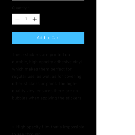
Quantity
*
Add to Cart
These stickers are printed on 
durable, high opacity adhesive vinyl 
which makes them perfect for 
regular use, as well as for covering 
other stickers or paint. The high-
quality vinyl ensures there are no 
•  High opacity film that’s impossible 