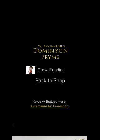
W. Axxemanne's
Dominyon
Pryme
CrowdFunding
Back to Shop
Reweiw Budget Here
AxxemanneArt Promotion