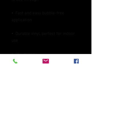
•  Fast and easy bubble-free 
•  Durable vinyl, perfect for indoor 
Don't forget to clean the surface 
before applying the sticker.
This product is made especially for 
you as soon as you place an order, 
which is why it takes us a bit longer 
to deliver it to you. Making products 