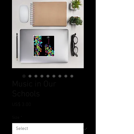
Music in Our
Schools
Price
US$ 3.00
Size
*