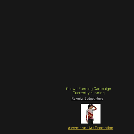
Crowd Funding Campaign
Currently running
Reweiw Budget Here
AxxemanneArt Promotion