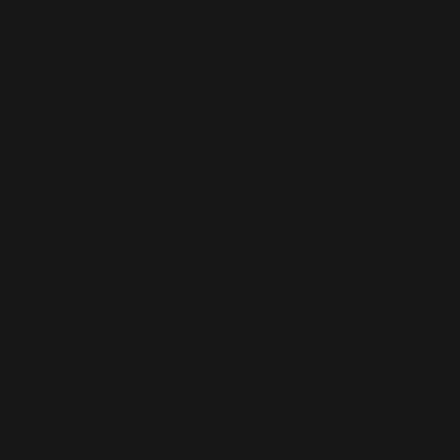
favorite sweatpants but better.
- Fabric composition in the EU: 
- Fabric composition in the US: 
- Fabric weight in the EU: 6.34 oz.
- Fabric weight in the US: 7.08 oz.
- Relaxed unisex fit
- Practical side pockets
- Elastic waistband with a white 
- Can be worn on the waist or on 
- Premium knit mid-weight jersey
Disclaimer: In areas where the fabr
details from the inner fabric laye
lighter designs.
This product is made especially fo
is why it takes us a bit longer to 
demand instead of in bulk helps r