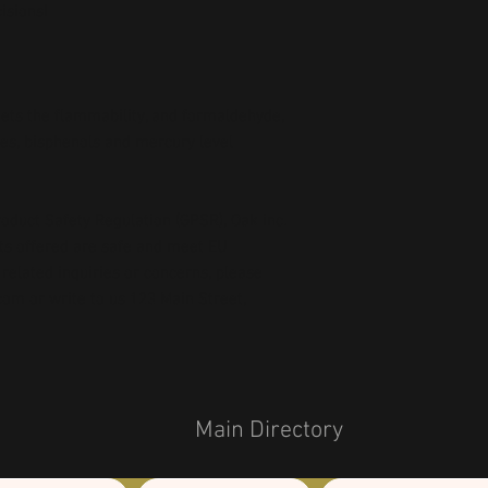
isions!
ts the flammability, and formaldehyde, 
es, bisphenols and mercury level 
oduct Safety Regulation (GPSR), 
Oak inc.
ts offered are safe and meet EU 
related inquiries or concerns, please 
com
 or write to us 
123 Main Street,
Main Directory