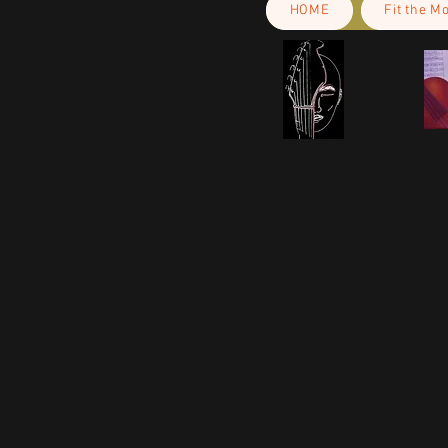
HOME
Fit the M