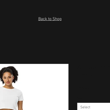
Back to Shop
All-over pri
pants
Price
US$ 44.00
Size
*
Select