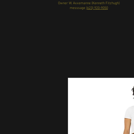
Owner W. Axxemanne (Kenneth Fitzhugh)
messsage
(623) 920-9050