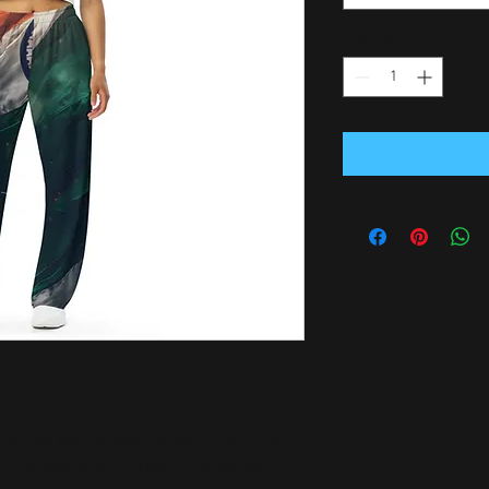
Quantity
*
stylish pair of wide-leg pants. With the 
ortable stretchy fabric, it’s like your 