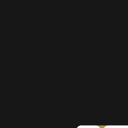
making thoughtful purchasing dec
Age restrictions: For adults
EU Warranty: 2 years
Other compliance information: Mee
lead, cadmium, phthalates, azo dy
requirements.
In compliance with the General Pr
ensures that all consumer produc
standards. For any product safety 
contact us at 
alex.oak@company.
Anytown, Country.