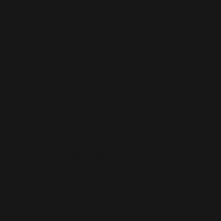
96% polyester, 4% spandex
93% polyester, 7% spandex
/yd.² (215 g/m²)
/yd.² (240 g/m²)
drawstring
the hips
 fabric
ic is double-layered (like pockets), 
r may subtly show through, especially with 
r you as soon as you place an order, which 
deliver it to you. Making products on 
educe overproduction, so thank you for 