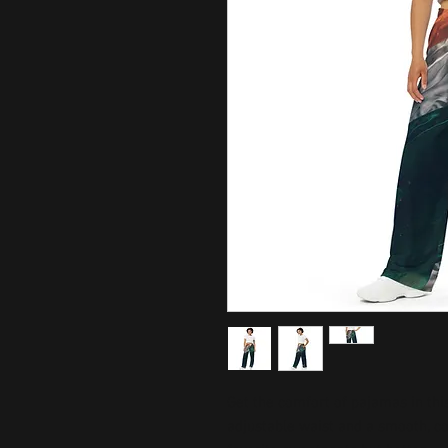
Get the comfort of pajamas in this 
adjustable waist and a smooth, comf