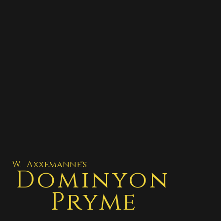
W. Axxemanne's
Dominyon
Pryme