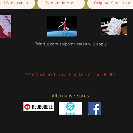
ood Backtracks
Gymnastic Music
Original Sheet musi
Printful.com shipping rates will apply
7616 North 47th Drive Glendale, Arizona 85301
Alternative Sores