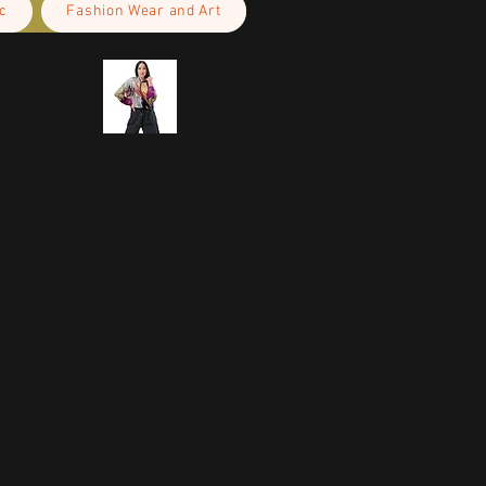
c
Fashion Wear and Art