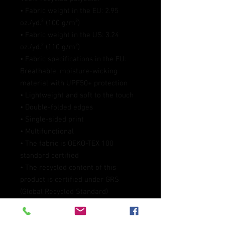
• Fabric weight in the EU: 2.95 
oz./yd.² (100 g/m²)
• Fabric weight in the US: 3.24 
oz./yd.² (110 g/m²)
• Fabric specifications in the EU: 
Breathable; moisture-wicking 
material with UPF50+ protection
• Lightweight and soft to the touch
• Double-folded edges
• Single-sided print
• Multifunctional 
• The fabric is OEKO-TEX 100 
standard certified
• The recycled content of this 
product is certified under GRS 
(Global Recycled Standard)
• Blank product components 
sourced from China/Mexico