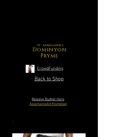
W. Axxemanne's
Dominyon
Pryme
CrowdFunding
Back to Shop
Reweiw Budget Here
AxxemanneArt Promotion