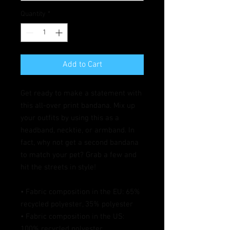
Quantity
*
Add to Cart
Get ready to make a statement with 
this all-over print bandana. Mix up 
your outfits by using this as a 
headband, necktie, or armband. In 
fact, why not get a second bandana 
to match your pet? Grab a few and 
hit the streets in style!
• Fabric composition in the EU: 65% 
recycled polyester, 35% polyester
• Fabric composition in the US: 
100% recycled polyester