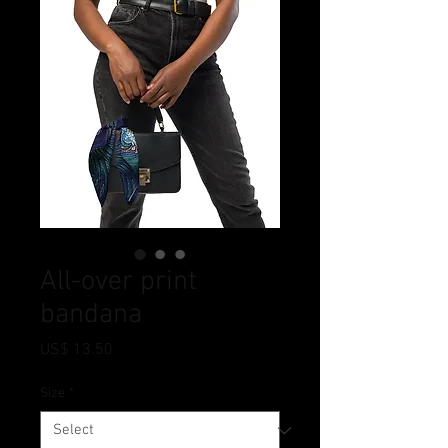
All-over print
bandana
Price
US$ 13.50
Size
*