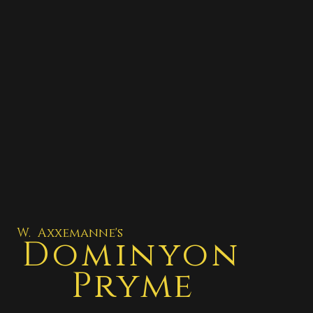
W. Axxemanne's
Dominyon
Pryme