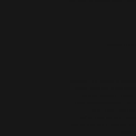
and textured footbed make these s
Important: This product is available
Canada, Australia, United Kingd
Belgium, Bulgaria, Croatia, 
France, Germany, Greece, Holy See
Italy, Latvia, Lithuani
Netherlands, Norway, Poland,
Switzerland, Spain, Sweden, and T
these c