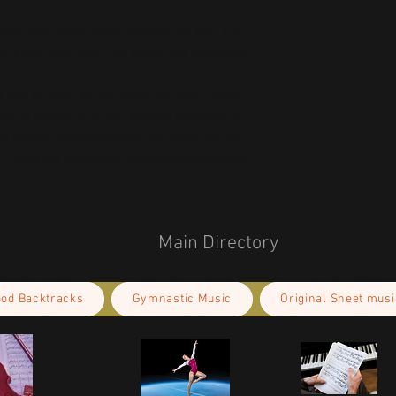
 glue-like smell when opening the box. The 
ar a few days after the shoes are unpacked.
r you as soon as you place an order, which 
ger to deliver it to you. Making products on 
s reduce overproduction, so thank you for 
making thoughtful purchasing decisions!
Main Directory
ood Backtracks
Gymnastic Music
Original Sheet musi