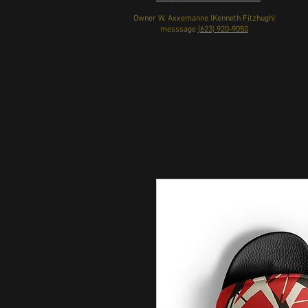
Owner W. Axxemanne (Kenneth Fitzhugh)
messsage
(623) 920-9050