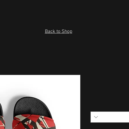
Back to Shop