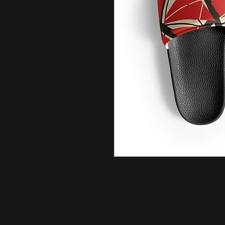
What’s a summer without comfy, o
slides as an addition to your 