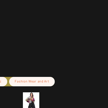
c
Fashion Wear and Art