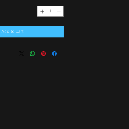
*
Quantity
Add to Cart