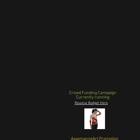
Crowd Funding Campaign
Currently running
Reweiw Budget Here
AxxemanneArt Promotion