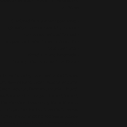
lides an excellent choice for the season’s 
activities.
• Cushioned faux leather upper strap
• Lightweight polyurethane (PU) outsole
• Contoured, textured footbed
• Stitched around the upper perimeter for extra durability
• Spot clean only
• Printed, cut, and handmade
• Blank product sourced from China
 in the following countries: United States, 
om, New Zealand, Japan, Austria, Andorra, 
Czech Republic, Denmark, Estonia, Finland, 
 (Vatican city), Hungary, Iceland, Ireland, 
a, Liechtenstein, Luxemburg, Malta, Monaco, 
 Portugal, San Marino, Slovakia, Slovenia, 
urkey. If your shipping address is outside 
ountries, please choose a different product.