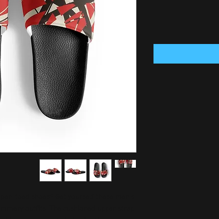
pen-toed shoes? Get yourself these men’s 
summery outfits. The cushioned upper strap 