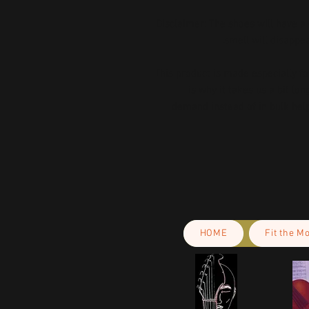
Disclaimer: The shoes will have a
smell will disappe
This product is made especially fo
is why it takes us a bit lon
demand instead of in bulk help
HOME
Fit the M