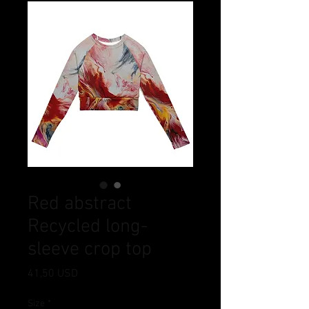
Red abstract
Recycled long-
sleeve crop top
Ціна
41,50 USD
Size
*