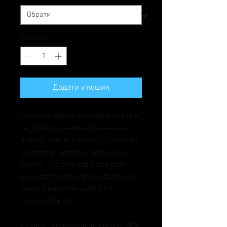
Кількість
*
Додати у кошик
This long-sleeve crop top is made of 
recycled polyester and elastane, 
making it an eco-friendly choice for 
swimming, sports, or athleisure 
outfits.  The crop top has a tear-
away care label and a wide, double-
layered waistline band for a 
comfortable fit. 
• Fabric composition in Europe: 88% 