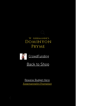
W. Axxemanne's
Dominyon
Pryme
CrowdFunding
Back to Shop
Reweiw Budget Here
AxxemanneArt Promotion