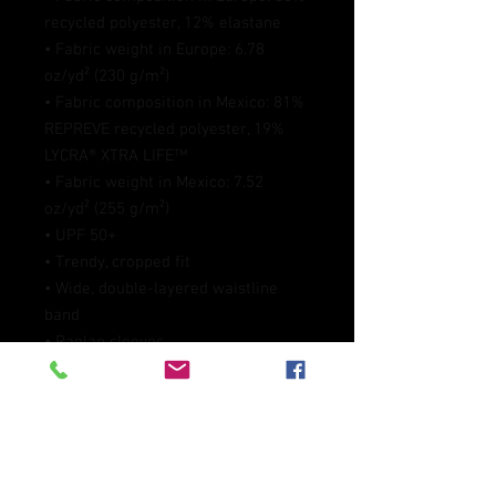
recycled polyester, 12% elastane
• Fabric weight in Europe: 6.78 
oz/yd² (230 g/m²)
• Fabric composition in Mexico: 81% 
REPREVE recycled polyester, 19% 
LYCRA® XTRA LIFE™
• Fabric weight in Mexico: 7.52 
oz/yd² (255 g/m²)
• UPF 50+
• Trendy, cropped fit
• Wide, double-layered waistline 
band
• Raglan sleeves
• Tear-away care label
• Size up if you’re between sizes as 
this fabric can be tight on the body
• Blank product components in 
Europe sourced from Spain