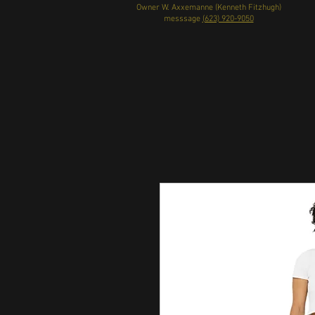
Owner W. Axxemanne (Kenneth Fitzhugh)
messsage
(623) 920-9050