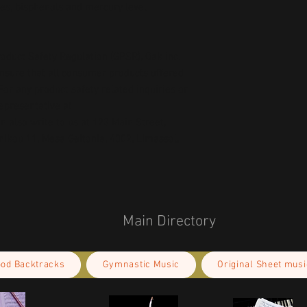
es, bisphenols and mercury level 
oduct Safety Regulation (GPSR), 
Oak inc.
ensure that all consumer products offered 
or any product safety related inquiries or 
concerns, please contact our EU representative at 
an also write to us at 
123 Main Street,
kou 11, Mesa Geitonia, 4002, Limassol,
Main Directory
ood Backtracks
Gymnastic Music
Original Sheet musi