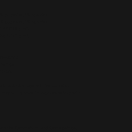
96% polyester, 4% spandex
93% polyester, 7% spandex
/yd.² (215 g/m²)
/yd.² (240 g/m²)
drawstring
the hips
 fabric
ic is double-layered (like pockets), 
r may subtly show through, especially with 
ts the flammability, and formaldehyde, 