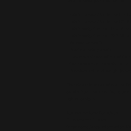
favorite sweatpants but better.
- Fabric composition in the EU: 
- Fabric composition in the US: 
- Fabric weight in the EU: 6.34 oz.
- Fabric weight in the US: 7.08 oz.
- Relaxed unisex fit
- Practical side pockets
- Elastic waistband with a white 
- Can be worn on the waist or on 
- Premium knit mid-weight jersey
Disclaimer: In areas where the fabr
details from the inner fabric laye
lighter designs.
Age restrictions: For adults
EU Warranty: 2 years
Other compliance information: Mee