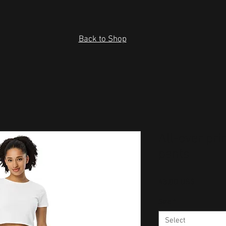
Back to Shop
All-over pri
pants
Price
43,00 US$
Size
*
Select