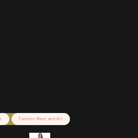
c
Fashion Wear and Art