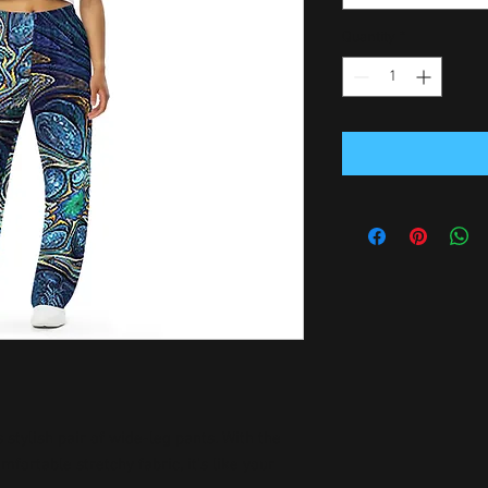
Quantity
*
stylish pair of wide-leg pants. With the 
ortable stretchy fabric, it’s like your 