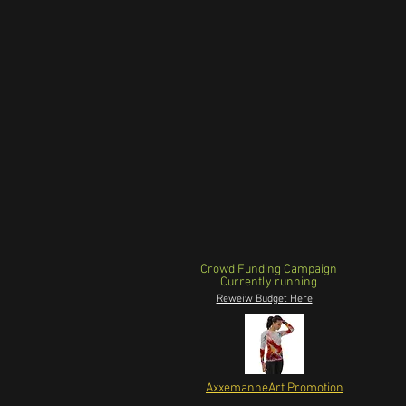
Crowd Funding Campaign
Currently running
Reweiw Budget Here
AxxemanneArt Promotion