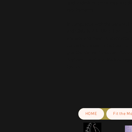
lead, cadmium, phthalates, azo dy
requirements.
In compliance with the General Pr
and 
SINDEN VENTURES LIMITED
 
are safe and meet EU standards. F
gpsr@sindenventures.com
. You c
Anytown, Country
 or
Markou Evgeni
Cyprus.
HOME
Fit the M