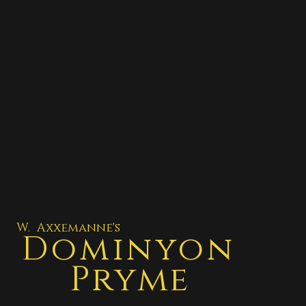
W. Axxemanne's
Dominyon
Pryme