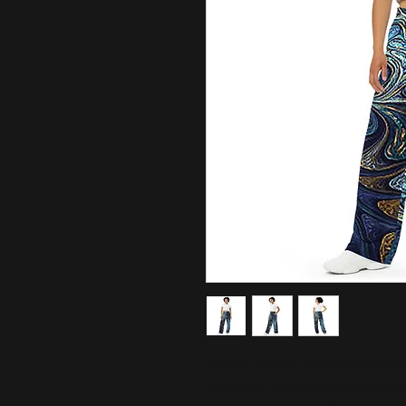
Get the comfort of pajamas in this 
adjustable waist and a smooth, comf