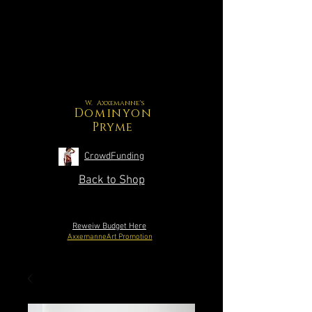
W. Axxemanne's
Dominyon
Pryme
CrowdFunding
Back to Shop
Reweiw Budget Here
AxxemanneArt Promotion