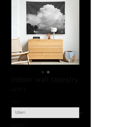
Indoor wall tapestry
Price
40,00 $
Size
*
Količina
*