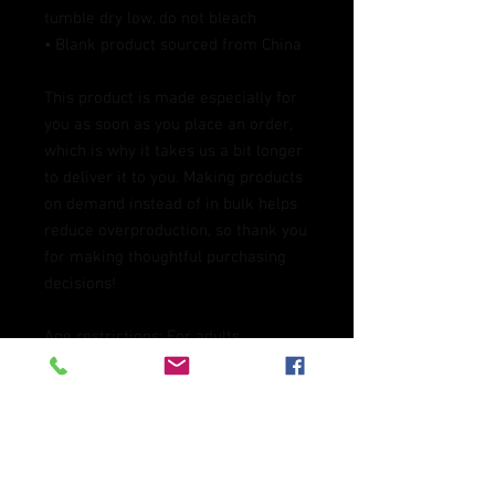
tumble dry low, do not bleach
• Blank product sourced from China
This product is made especially for 
you as soon as you place an order, 
which is why it takes us a bit longer 
to deliver it to you. Making products 
on demand instead of in bulk helps 
reduce overproduction, so thank you 
for making thoughtful purchasing 
decisions!
Age restrictions: For adults
EU Warranty: 2 years
In compliance with the General 
Product Safety Regulation (GPSR), 
Oak inc.
 and 
SINDEN VENTURES