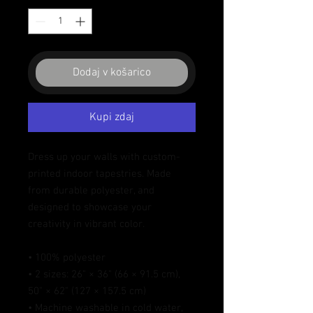
Dodaj v košarico
Kupi zdaj
Dress up your walls with custom-
printed indoor tapestries. Made 
from durable polyester, and 
designed to showcase your 
creativity in vibrant color.
• 100% polyester
• 2 sizes: 26" × 36" (66 × 91.5 cm), 
50" × 62" (127 × 157.5 cm)
• Machine washable in cold water, 