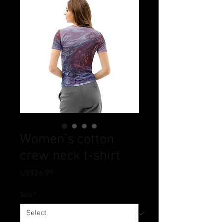
Women’s cotton
crew neck t-shirt
Price
US$26.99
Size
*