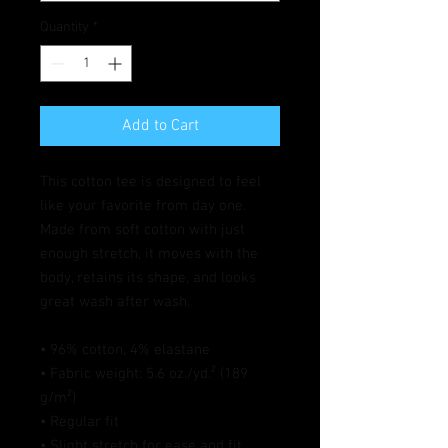
Quantity
*
Add to Cart
This cotton tee is designed to feel 
like your favorite from day one. 
Made from soft cotton with just 
enough stretch, it moves with the 
body, retains its shape, and looks 
great wash after wash.
• 96% cotton, 4% elastane
• Fabric weight: 5.6 oz./yd.² (189 
g/m²)
• Regular fit
• Slight stretch for ease and fit 