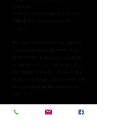
retention
• Pilling-resistant and built to last
• Blank product sourced from 
Mexico
This product is made especially for 
you as soon as you place an order, 
which is why it takes us a bit longer 
to deliver it to you. Making products 
on demand instead of in bulk helps 
reduce overproduction, so thank you 
for making thoughtful purchasing 
decisions!
Age restrictions: For adults
EU Warranty: 2 years
In compliance with the General 