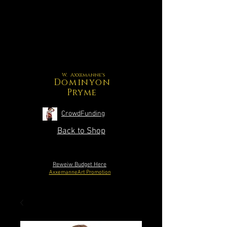
W. Axxemanne's
Dominyon
Pryme
CrowdFunding
Back to Shop
Reweiw Budget Here
AxxemanneArt Promotion