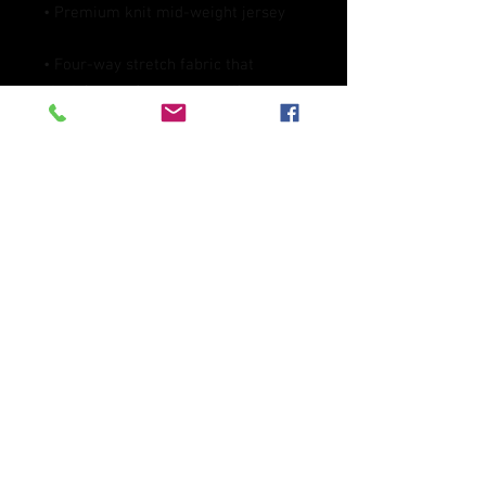
• Four-way stretch fabric that 
stretches and recovers on the cross 
• Regular fit
This product is made especially for 
you as soon as you place an order, 
which is why it takes us a bit longer 
to deliver it to you. Making products 
on demand instead of in bulk helps 
reduce overproduction, so thank you 
for making thoughtful purchasing 
decisions!