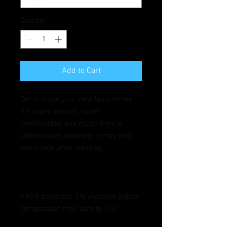
Quantity
*
Add to Cart
Get to know your new favorite tee—
it's super smooth, super 
comfortable, and made from a 
cotton touch polyester jersey that 
• 95% polyester, 5% elastane (fabric 