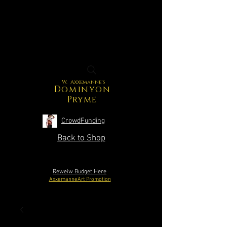
W. Axxemanne's
Dominyon
Pryme
CrowdFunding
Back to Shop
Reweiw Budget Here
AxxemanneArt Promotion