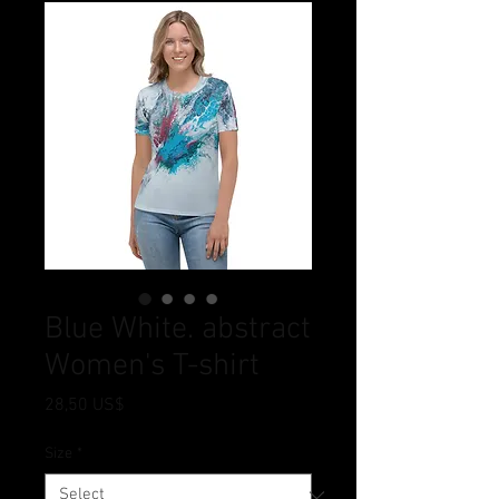
Blue White. abstract
Women's T-shirt
Price
28,50 US$
Size
*