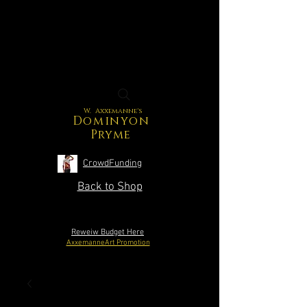
W. Axxemanne's
Dominyon
Pryme
CrowdFunding
Back to Shop
Reweiw Budget Here
AxxemanneArt Promotion