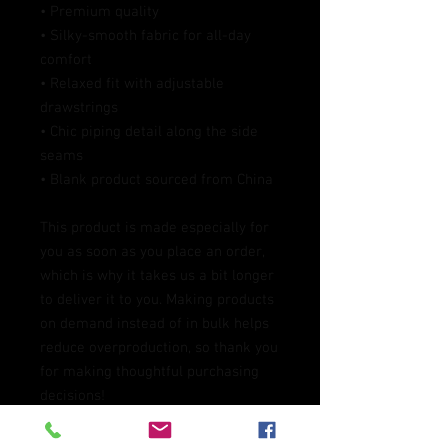
• Premium quality
• Silky-smooth fabric for all-day 
comfort
• Relaxed fit with adjustable 
drawstrings
• Chic piping detail along the side 
seams
• Blank product sourced from China
This product is made especially for 
you as soon as you place an order, 
which is why it takes us a bit longer 
to deliver it to you. Making products 
on demand instead of in bulk helps 
reduce overproduction, so thank you 
for making thoughtful purchasing 
decisions!
Age restrictions: For adults