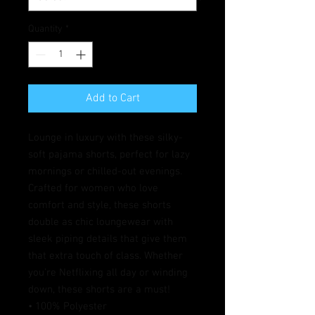
Quantity
*
Add to Cart
Lounge in luxury with these silky-
soft pajama shorts, perfect for lazy 
mornings or chilled-out evenings. 
Crafted for women who love 
comfort and style, these shorts 
double as chic loungewear with 
sleek piping details that give them 
that extra touch of class. Whether 
you’re Netflixing all day or winding 
down, these shorts are a must!
• 100% Polyester