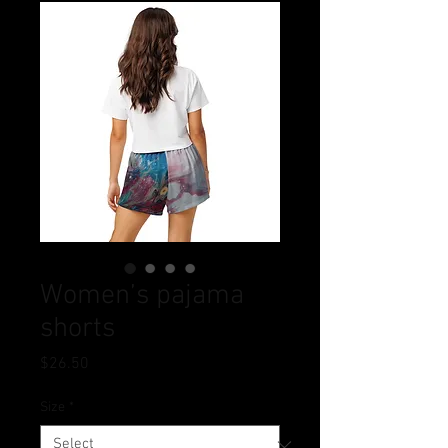
Women’s pajama
shorts
Price
$26.50
Size
*