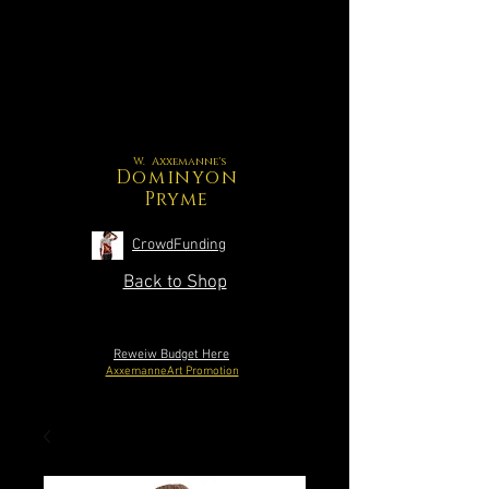
W. Axxemanne's
Dominyon
Pryme
CrowdFunding
Back to Shop
Reweiw Budget Here
AxxemanneArt Promotion