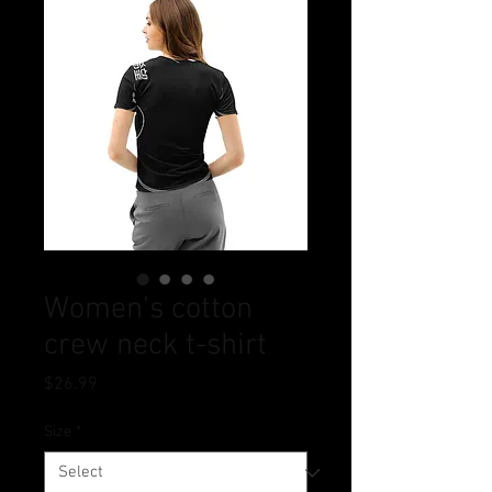
Women’s cotton
crew neck t-shirt
Price
$26.99
Size
*