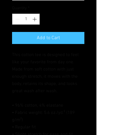
Quantity
*
Add to Cart
This cotton tee is designed to feel 
like your favorite from day one. 
Made from soft cotton with just 
enough stretch, it moves with the 
body, retains its shape, and looks 
great wash after wash.
• 96% cotton, 4% elastane
• Fabric weight: 5.6 oz./yd.² (189 
g/m²)
• Regular fit
• Slight stretch for ease and fit 