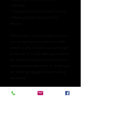
retention
• Pilling-resistant and built to last
• Blank product sourced from 
Mexico
This product is made especially for 
you as soon as you place an order, 
which is why it takes us a bit longer 
to deliver it to you. Making products 
on demand instead of in bulk helps 
reduce overproduction, so thank you 
for making thoughtful purchasing 
decisions!
Age restrictions: For adults
EU Warranty: 2 years
In compliance with the General 