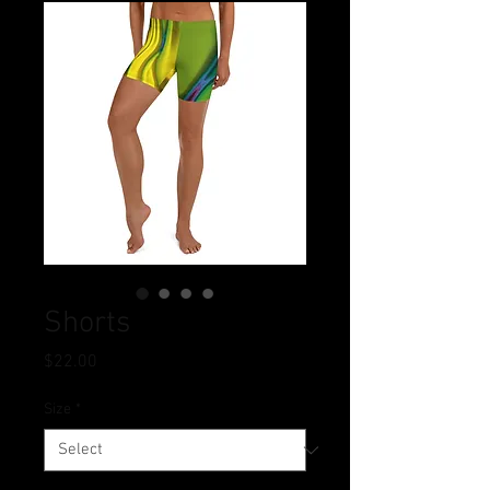
Shorts
Price
$22.00
Size
*