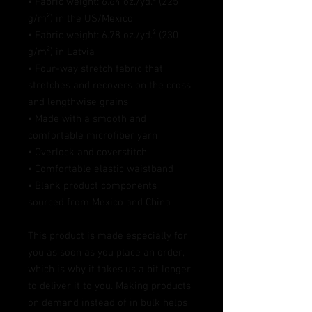
• Fabric weight: 6.64 oz./yd.² (225 
g/m²) in the US/Mexico
• Fabric weight: 6.78 oz./yd.² (230 
g/m²) in Latvia
• Four-way stretch fabric that 
stretches and recovers on the cross 
and lengthwise grains
• Made with a smooth and 
comfortable microfiber yarn
• Overlock and coverstitch
• Comfortable elastic waistband
• Blank product components 
sourced from Mexico and China
This product is made especially for 
you as soon as you place an order, 
which is why it takes us a bit longer 
to deliver it to you. Making products 
on demand instead of in bulk helps 