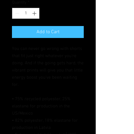
Quantity
*
Add to Cart
You can never go wrong with shorts 
that fit just right whatever you're 
doing. And if the going gets hard, the 
vibrant prints will give you that little 
energy boost you've been waiting 
for.
• 75% recycled polyester, 25% 
elastane for production in the 
US/Mexico
• 82% polyester, 18% elastane for 
production in Latvia