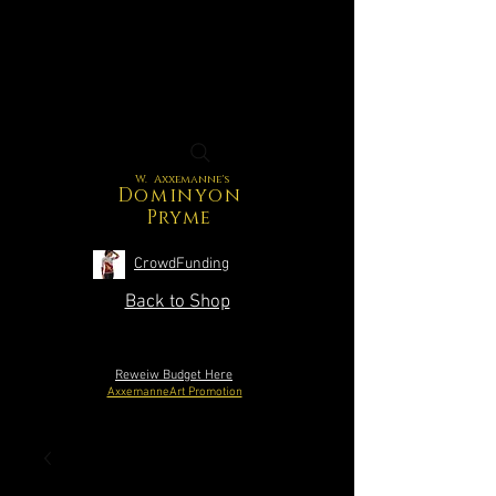
W. Axxemanne's
Dominyon
Pryme
CrowdFunding
Back to Shop
Reweiw Budget Here
AxxemanneArt Promotion