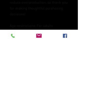
reduce overproduction, so thank you 
for making thoughtful purchasing 
decisions!
Age restrictions: For adults
EU Warranty: 2 years
Other compliance information: 
Meets the flammability, and 
formaldehyde, azo dyes, lead, 
cadmium, bisphenols, and 
phthalates level requirements.
In compliance with the General 
Product Safety Regulation (GPSR), 
Oak inc.
 and 
SINDEN VENTURES
LIMITED
 ensure that all consumer 
products offered are safe and meet 
EU standards. For any product 
safety related inquiries or concerns, 