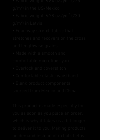
• Fabric weight: 6.64 oz./yd.² (225 
g/m²) in the US/Mexico
• Fabric weight: 6.78 oz./yd.² (230 
g/m²) in Latvia
• Four-way stretch fabric that 
stretches and recovers on the cross 
and lengthwise grains
• Made with a smooth and 
comfortable microfiber yarn
• Overlock and coverstitch
• Comfortable elastic waistband
• Blank product components 
sourced from Mexico and China
This product is made especially for 
you as soon as you place an order, 
which is why it takes us a bit longer 
to deliver it to you. Making products 
on demand instead of in bulk helps 