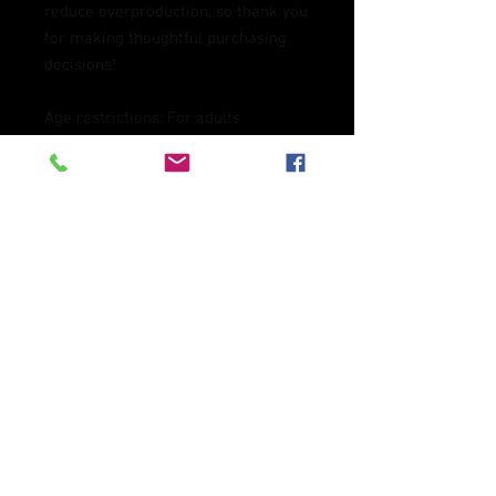
reduce overproduction, so thank you 
for making thoughtful purchasing 
decisions!
Age restrictions: For adults
EU Warranty: 2 years
Other compliance information: 
Meets the flammability, and 
formaldehyde, azo dyes, lead, 
cadmium, bisphenols, and 
phthalates level requirements.
In compliance with the General 
Product Safety Regulation (GPSR), 
Oak inc.
 and 
SINDEN VENTURES
LIMITED
 ensure that all consumer 
products offered are safe and meet 
EU standards. For any product 
safety related inquiries or concerns, 