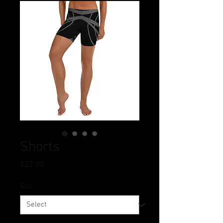
Shorts
Price
$22.00
Size
*