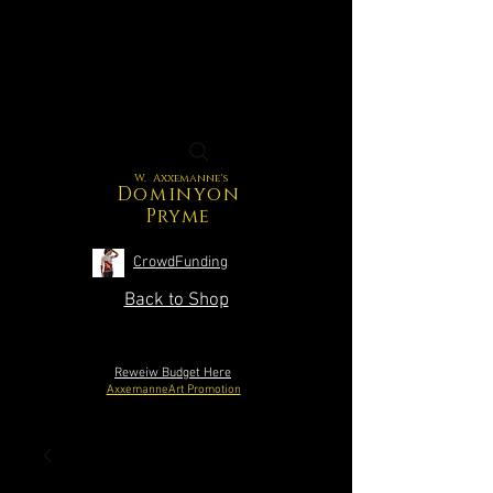
W. Axxemanne's
Dominyon
Pryme
CrowdFunding
Back to Shop
Reweiw Budget Here
AxxemanneArt Promotion