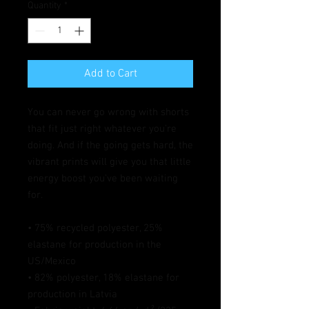
Quantity
*
Add to Cart
You can never go wrong with shorts 
that fit just right whatever you're 
doing. And if the going gets hard, the 
vibrant prints will give you that little 
energy boost you've been waiting 
for.
• 75% recycled polyester, 25% 
elastane for production in the 
US/Mexico
• 82% polyester, 18% elastane for 
production in Latvia