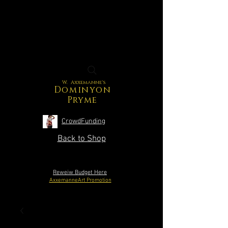
W. Axxemanne's
Dominyon
Pryme
CrowdFunding
Back to Shop
Reweiw Budget Here
AxxemanneArt Promotion