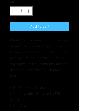
Quantity
*
Add to Cart
Want to add a splash of color to your 
home? This premium feel pillow 
with a shape-retaining insert is just 
what you're looking for! It'll make 
any room luxurious and provide the 
perfect excuse for a quick power 
nap.
• 100% polyester case
• Fabric weight: 8.1 oz/yd² (275 
g/m²)
• Fabric with a linen feel