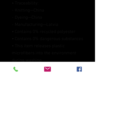
• Traceability:
- Knitting—China
- Dyeing—China
- Manufacturing—Latvia
• Contains 0% recycled polyester
• Contains 0% dangerous substances
• This item releases plastic 
microfibers into the environment 
during washing
Age restrictions: For adults
EU Warranty: 2 years
Other compliance information: 
Meets the formaldehyde, azo dyes, 
lead, cadmium, and bisphenols level 
requirements.
In compliance with the General 
Product Safety Regulation (GPSR), 