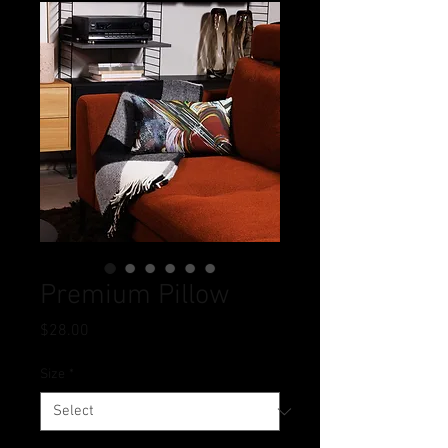
Premium Pillow
Price
$28.00
Size
*