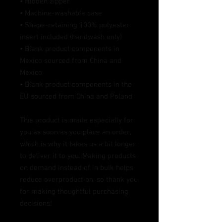
• Hidden zipper
• Machine-washable case
• Shape-retaining 100% polyester 
insert included (handwash only)
• Blank product components in 
Mexico sourced from China and 
Mexico
• Blank product components in the 
EU sourced from China and Poland
This product is made especially for 
you as soon as you place an order, 
which is why it takes us a bit longer 
to deliver it to you. Making products 
on demand instead of in bulk helps 
reduce overproduction, so thank you 
for making thoughtful purchasing 
decisions!