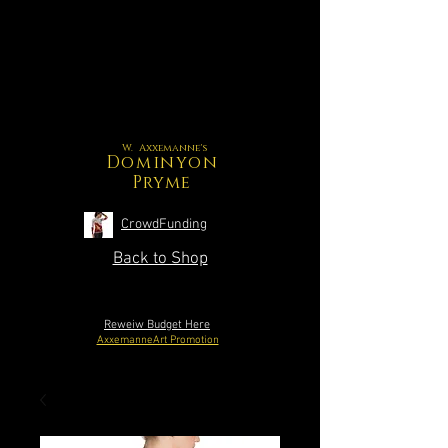
W. Axxemanne's
Dominyon
Pryme
CrowdFunding
Back to Shop
Reweiw Budget Here
AxxemanneArt Promotion