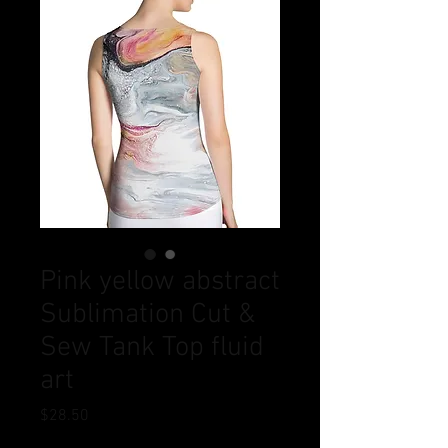
Pink yellow abstract
Sublimation Cut &
Sew Tank Top fluid
art
Price
$28.50