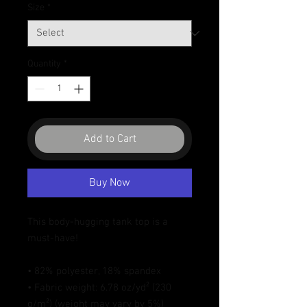
Size
*
Quantity
*
Add to Cart
Buy Now
This body-hugging tank top is a 
must-have!   
• 82% polyester, 18% spandex 
• Fabric weight: 6.78 oz/yd² (230 
g/m²) (weight may vary by 5%)