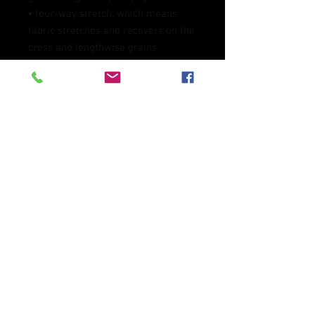
• four-way stretch, which means 
fabric stretches and recovers on the 
cross and lengthwise grains 
• Made with a smooth, comfortable 
microfiber yarn
• Precision-cut and hand-sewn after 
printing
This product is made especially for 
you as soon as you place an order, 
which is why it takes us a bit longer 
to deliver it to you. Making products 
on demand instead of in bulk helps 
reduce overproduction, so thank you 
for making thoughtful purchasing 
decisions!