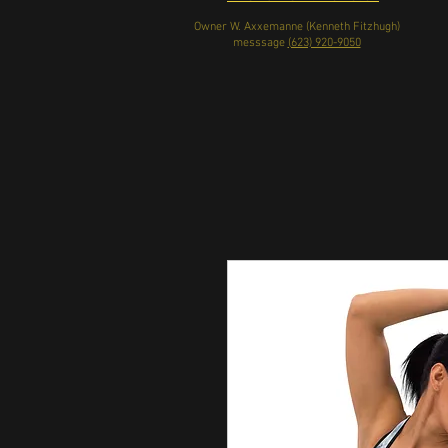
Owner W. Axxemanne (Kenneth Fitzhugh)
messsage
(623) 920-9050