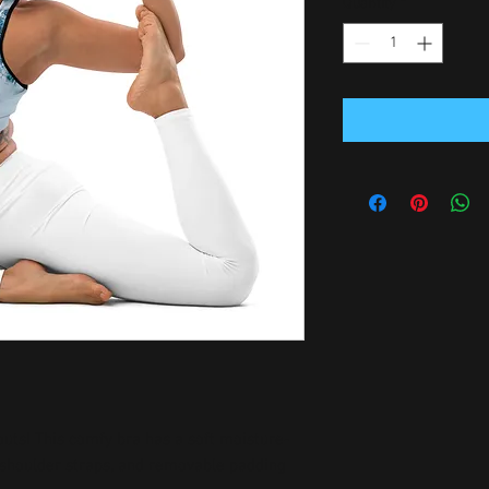
Quantity
*
outs! This comfy bra has a soft moisture-
n shoulder straps, and removable padding 