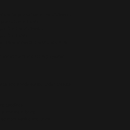
stane for production in the US/Mexico
 production in Latvia
5 g/m²) in the US/Mexico
 g/m²) in Latvia
er, 8% spandex (in the US), and 90% 
)
forated foam and 100% polyester 
raps, and a wide elastic under breasts
ing paddings
t eliminate rubbing
ced from Mexico and China