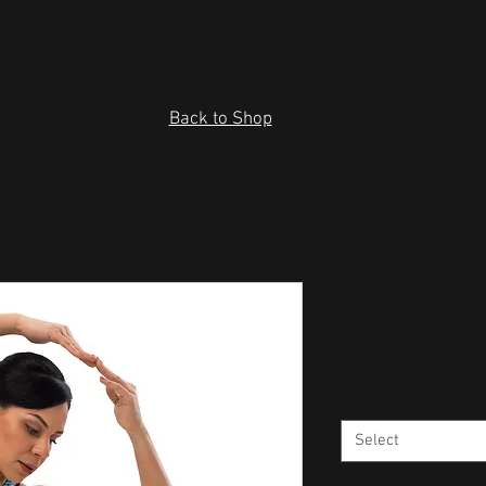
Back to Shop
Padded Spo
Price
$43.00
Size
*
Select