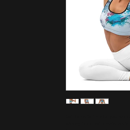
Get the perfect bra for your work
wicking fabric, extra materials i