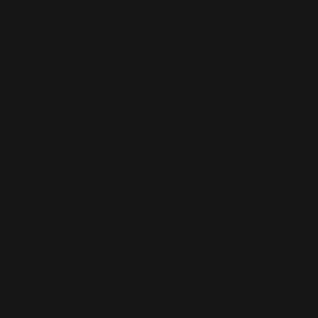
for maximum support.
• 75% recycled polyester, 25% ela
• 82% polyester, 18% elastane for
• Fabric weight: 6.64 oz./yd.² (22
• Fabric weight: 6.78 oz./yd.² (230
• Sports mesh lining: 92% polyest
polyester, 10% elastane (in the EU
• Padding: 100% polyurethane per
moisture-wicking fabric
• Four-way stretch material
• Scoop neckline and racerback
• Support material in shoulder st
• Best for A–C cups
• Removable padding included
• Mesh lining with slits for remov
• Flat seams and bias binding tha
• Blank product components sour