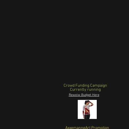
Crowd Funding Campaign
Currently running
Reweiw Budget Here
AxxemanneArt Promotion