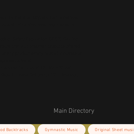
ts the flammability, and formaldehyde, 
ls, and phthalates level requirements.
oduct Safety Regulation (GPSR), 
Oak inc.
ensure that all consumer products offered 
or any product safety related inquiries or 
concerns, please contact our EU representative at 
an also write to us at 
123 Main Street,
kou 11, Mesa Geitonia, 4002, Limassol,
Main Directory
ood Backtracks
Gymnastic Music
Original Sheet musi