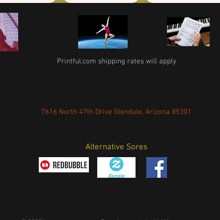
Printful.com shipping rates will apply
7616 North 47th Drive Glendale, Arizona 85301
Alternative Sores