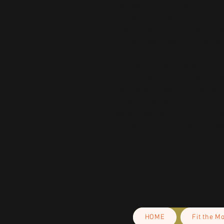
Age restrictions: For adults
EU Warranty: 2 years
Other compliance information: Mee
azo dyes, lead, cadmium, bispheno
In compliance with the General Pr
and 
SINDEN VENTURES LIMITED
 
are safe and meet EU standards. F
gpsr@sindenventures.com
. You c
Anytown, Country
 or
Markou Evgeni
Cyprus.
HOME
Fit the M