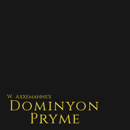
W. Axxemanne's
Dominyon
Pryme