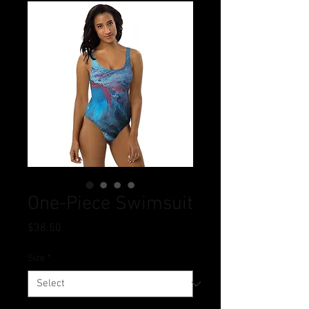
One-Piece Swimsuit
Price
$38.50
Size
*