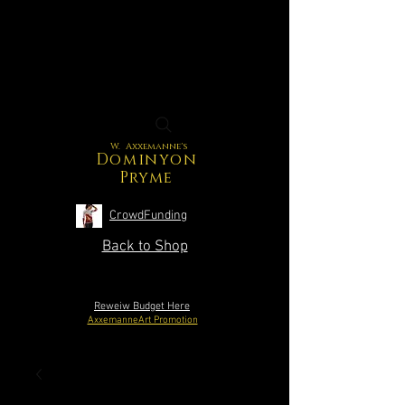
W. Axxemanne's
Dominyon
Pryme
CrowdFunding
Back to Shop
Reweiw Budget Here
AxxemanneArt Promotion