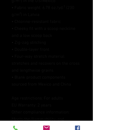
g/m²) in the US/Mexico
• Fabric weight: 6.78 oz./yd.² (230 
g/m²) in Latvia
• Chlorine-resistant fabric
• Cheeky fit with a scoop neckline 
and a low scoop back
• Zig-zag stitching
• Double-layer front 
• Four-way stretch material 
stretches and recovers on the cross 
and lengthwise grains
• Blank product components 
sourced from Mexico and China
Age restrictions: For adults
EU Warranty: 2 years
Other compliance information: 
Meets the flammability, and 
formaldehyde, azo dyes, lead, 