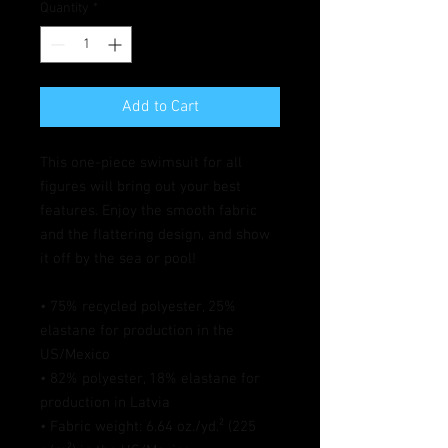
Quantity
*
Add to Cart
This one-piece swimsuit for all 
figures will bring out your best 
features. Enjoy the smooth fabric 
and the flattering design, and show 
it off by the sea or pool!
• 75% recycled polyester, 25% 
elastane for production in the 
US/Mexico
• 82% polyester, 18% elastane for 
production in Latvia
• Fabric weight: 6.64 oz./yd.² (225 