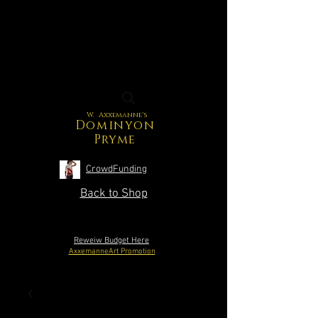
W. Axxemanne's
Dominyon
Pryme
CrowdFunding
Back to Shop
Reweiw Budget Here
AxxemanneArt Promotion