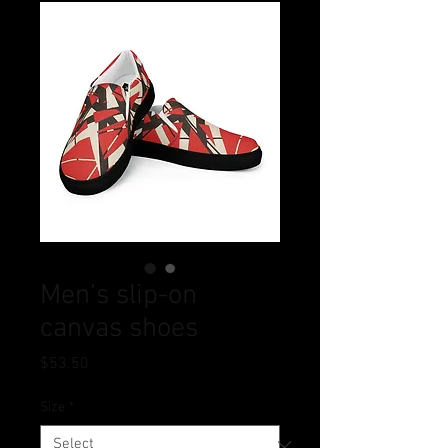
Men’s slip-on
canvas shoes
Price
$53.50
Size
*