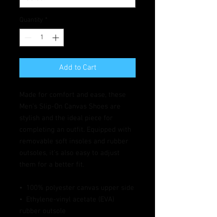
Quantity
*
Add to Cart
Made for comfort and ease, these 
Men’s Slip-On Canvas Shoes are 
stylish and the ideal piece for 
completing an outfit. Equipped with 
removable soft insoles and rubber 
outsoles, it’s also easy to adjust 
them for a better fit.
•  100% polyester canvas upper side
•  Ethylene-vinyl acetate (EVA) 
rubber outsole