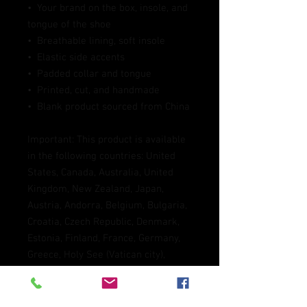
•  Your brand on the box, insole, and 
tongue of the shoe 
•  Breathable lining, soft insole
•  Elastic side accents
•  Padded collar and tongue
•  Printed, cut, and handmade
•  Blank product sourced from China
Important: This product is available 
in the following countries: United 
States, Canada, Australia, United 
Kingdom, New Zealand, Japan, 
Austria, Andorra, Belgium, Bulgaria, 
Croatia, Czech Republic, Denmark, 
Estonia, Finland, France, Germany, 
Greece, Holy See (Vatican city), 
Hungary, Iceland, Ireland, Italy, 
Latvia, Lithuania, Liechtenstein, 
Luxemburg, Malta, Monaco, 