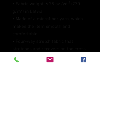
• Fabric weight: 6.78 oz./yd.² (230 
g/m²) in Latvia
• Made of a microfiber yarn, which 
makes the item smooth and 
comfortable
• Four-way stretch fabric that 
stretches and recovers on the cross 
and lengthwise grains
• Elastic waistband
• Overlock and coverstitch
• Blank product components 
sourced from Mexico and China
This product is made especially for 
you as soon as you place an order, 
which is why it takes us a bit longer 
to deliver it to you. Making products 
on demand instead of in bulk helps 
reduce overproduction, so thank you 