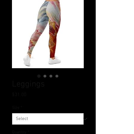
Leggings
Price
$31.00
Size
*
Quantity
*