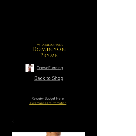
W. Axxemanne's
Dominyon
Pryme
CrowdFunding
Back to Shop
Reweiw Budget Here
AxxemanneArt Promotion