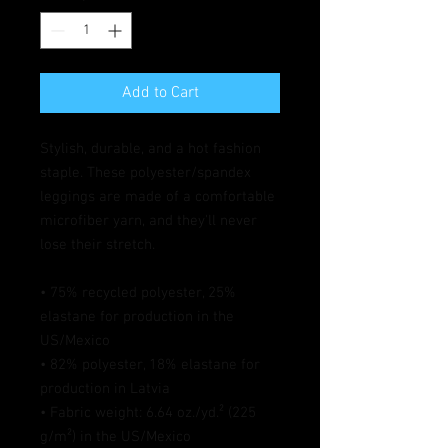
Add to Cart
Stylish, durable, and a hot fashion 
staple. These polyester/spandex 
leggings are made of a comfortable 
microfiber yarn, and they'll never 
lose their stretch. 
• 75% recycled polyester, 25% 
elastane for production in the 
US/Mexico
• 82% polyester, 18% elastane for 
production in Latvia
• Fabric weight: 6.64 oz./yd.² (225 
g/m²) in the US/Mexico