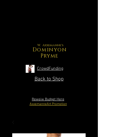
W. Axxemanne's
Dominyon
Pryme
CrowdFunding
Back to Shop
Reweiw Budget Here
AxxemanneArt Promotion