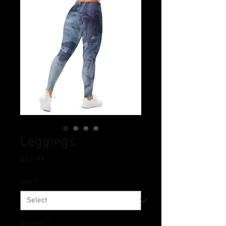
Leggings
Price
$47.99
Size
*
Quantity
*