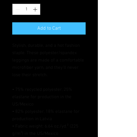
Add to Cart
Stylish, durable, and a hot fashion 
staple. These polyester/spandex 
leggings are made of a comfortable 
microfiber yarn, and they'll never 
lose their stretch. 
• 75% recycled polyester, 25% 
elastane for production in the 
US/Mexico
• 82% polyester, 18% elastane for 
production in Latvia
• Fabric weight: 6.64 oz./yd.² (225 
g/m²) in the US/Mexico