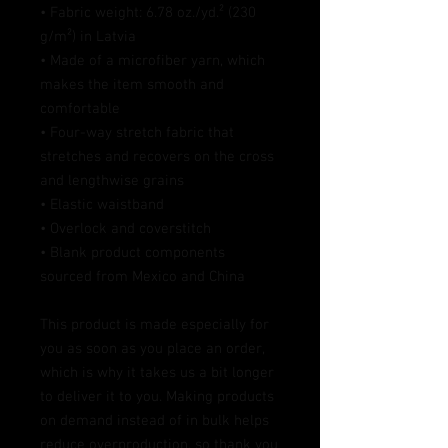
• Fabric weight: 6.78 oz./yd.² (230 
g/m²) in Latvia
• Made of a microfiber yarn, which 
makes the item smooth and 
comfortable
• Four-way stretch fabric that 
stretches and recovers on the cross 
and lengthwise grains
• Elastic waistband
• Overlock and coverstitch
• Blank product components 
sourced from Mexico and China
This product is made especially for 
you as soon as you place an order, 
which is why it takes us a bit longer 
to deliver it to you. Making products 
on demand instead of in bulk helps 
reduce overproduction, so thank you 