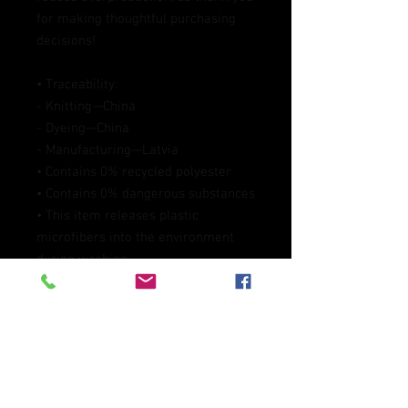
for making thoughtful purchasing 
decisions!
• Traceability:
- Knitting—China
- Dyeing—China
- Manufacturing—Latvia
• Contains 0% recycled polyester
• Contains 0% dangerous substances
• This item releases plastic 
microfibers into the environment 
during washing
Age restrictions: For adults
EU Warranty: 2 years
Other compliance information: 
Meets the flammability, and 
formaldehyde, azo dyes, lead, 