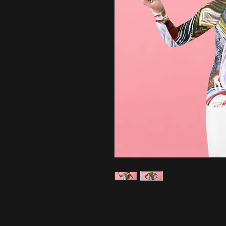
Protect the little ones from the el
Its sun-protective fabric and long