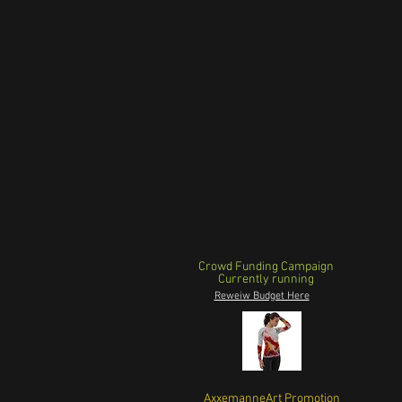
Crowd Funding Campaign
Currently running
Reweiw Budget Here
AxxemanneArt Promotion