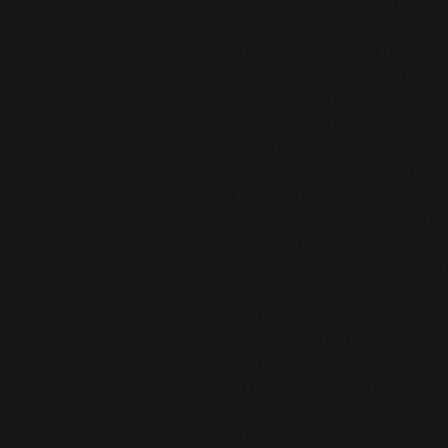
running around on the beach, or ju
• 75% recycled polyester, 25% ela
• 82% polyester, 18% elastane for
• Fabric weight: 6.64 oz./yd.² (22
• Fabric weight: 6.78 oz./yd.² (230
• Fitted design
• Four-way stretch fabric that str
lengthwise grains
• Comfortable longer body and sl
• Flat seam and coverstitch
• Blank product components sour
This product is made especially fo
is why it takes us a bit longer to 
demand instead of in bulk helps r
making thoughtful purchasing dec
• Traceability: