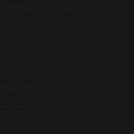
st being active indoors.
stane for production in the US/Mexico
 production in Latvia
5 g/m²) in the US/Mexico
 g/m²) in Latvia
etches and recovers on the cross and 
eeves
ced from Mexico and China
r you as soon as you place an order, which 
deliver it to you. Making products on 
educe overproduction, so thank you for 
isions!