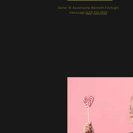
Owner W. Axxemanne (Kenneth Fitzhugh)
messsage
(623) 920-9050