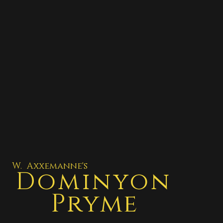
W. Axxemanne's
Dominyon
Pryme