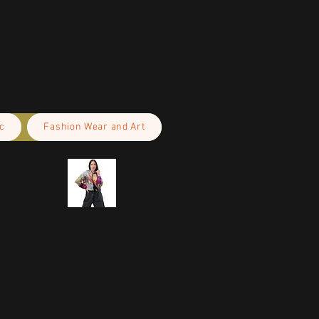
c
Fashion Wear and Art