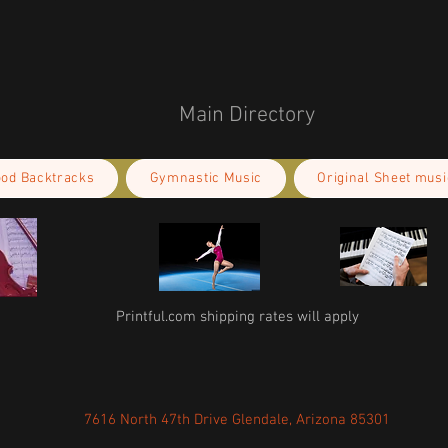
Main Directory
ood Backtracks
Gymnastic Music
Original Sheet musi
Printful.com shipping rates will apply
7616 North 47th Drive Glendale, Arizona 85301