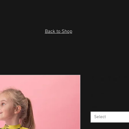
Back to Shop
Kids Rash 
Price
$26.95
Size
*
Select