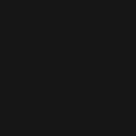
ces
fibers into the environment during 
ts the flammability, and formaldehyde, 
ls, and phthalates level requirements.
oduct Safety Regulation (GPSR), 
Oak inc.
ensure that all consumer products offered 
or any product safety related inquiries or 
concerns, please contact our EU representative at 
an also write to us at 
123 Main Street,
kou 11, Mesa Geitonia, 4002, Limassol,