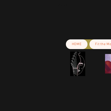
Cyprus.
HOME
Fit the M