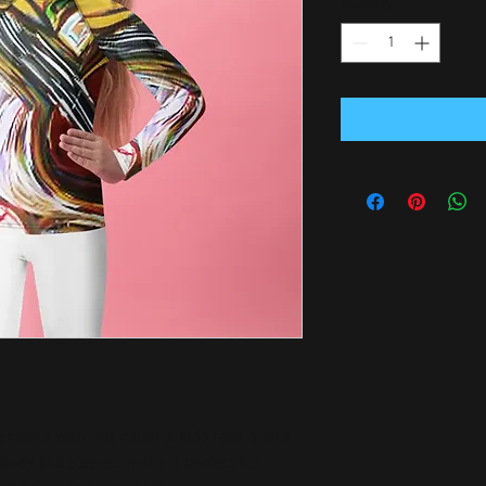
Quantity
*
ements with this colorful kids rash guard. 
 body and sleeves make it perfect for 