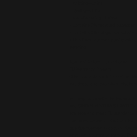
- Knitting—China
- Dyeing—China
- Manufacturing—Latvia
• Contains 0% recycled polyester
• Contains 0% dangerous substan
• This item releases plastic micro
washing
Age restrictions: For children
EU Warranty: 2 years
Other compliance information: Mee
azo dyes, lead, cadmium, bispheno
In compliance with the General Pr
and 
SINDEN VENTURES LIMITED
 
are safe and meet EU standards. F
gpsr@sindenventures.com
. You c
Anytown, Country
 or
Markou Evgeni