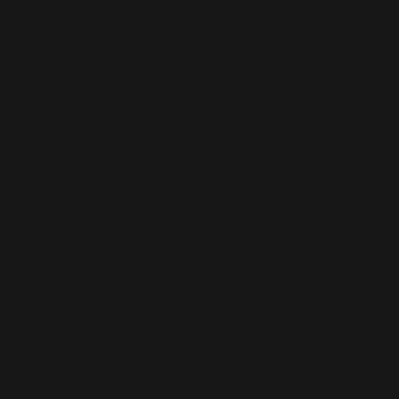
, 50" × 62" (127 × 157.5 cm)
 tumble dry low, do not bleach
na
r you as soon as you place an order, which 
deliver it to you. Making products on 
educe overproduction, so thank you for 
isions!
oduct Safety Regulation (GPSR), 
Oak inc.
ensure that all consumer products offered 
or any product safety related inquiries or 
concerns, please contact our EU representative at 
an also write to us at 
123 Main Street,