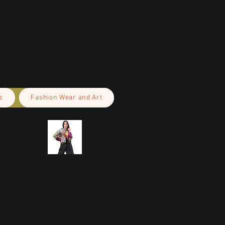
c
Fashion Wear and Art