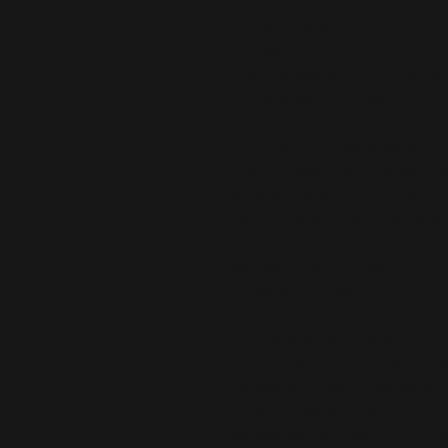
• 100% polyester
• 2 sizes: 26" × 36" (66 × 91.5 cm)
• Machine washable in cold water,
• Blank product sourced from Chi
This product is made especially fo
is why it takes us a bit longer to 
demand instead of in bulk helps r
making thoughtful purchasing dec
Age restrictions: For adults
EU Warranty: 2 years
In compliance with the General Pr
and 
SINDEN VENTURES LIMITED
 
are safe and meet EU standards. F
gpsr@sindenventures.com
. You c