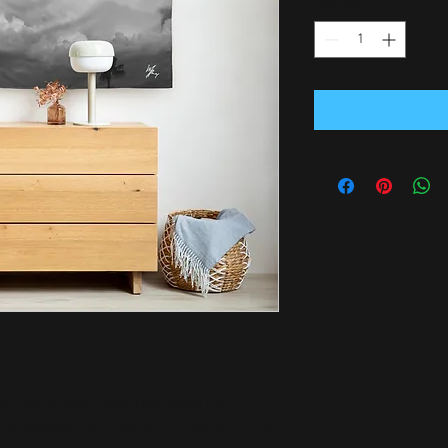
Quantity
*
rinted indoor tapestries. Made from 
 showcase your creativity in vibrant color.