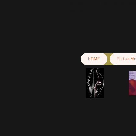
Anytown, Country
 or
Markou Evgeni
Cyprus.
HOME
Fit the M