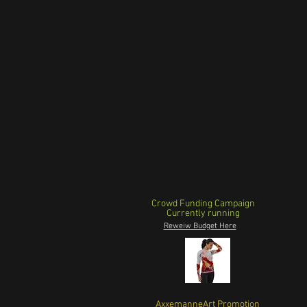
Crowd Funding Campaign
Currently running
Reweiw Budget Here
AxxemanneArt Promotion