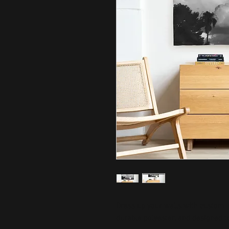
Dress up your walls with custom-p
durable polyester, and designed to