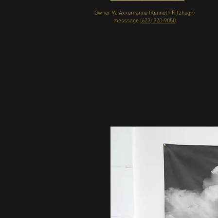
Owner W. Axxemanne (Kenneth Fitzhugh)
messsage
(623) 920-9050