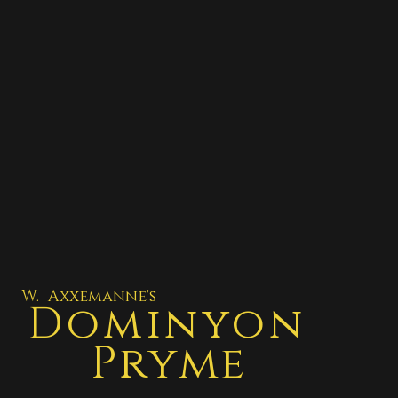
W. Axxemanne's
Dominyon
Pryme