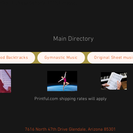
kou 11, Mesa Geitonia, 4002, Limassol,
Main Directory
ood Backtracks
Gymnastic Music
Original Sheet musi
Printful.com shipping rates will apply
7616 North 47th Drive Glendale, Arizona 85301