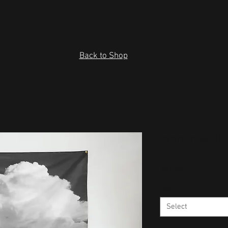
Back to Shop
Indoor wall 
Price
$40.00
Size
*
Select