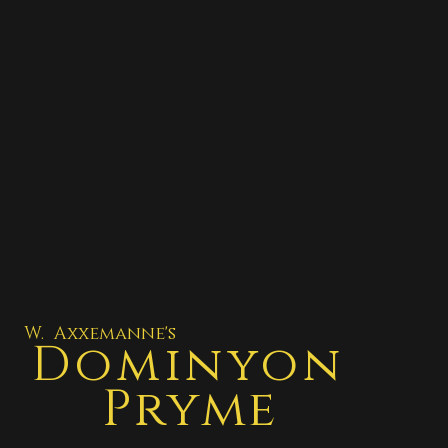
W. Axxemanne's
Dominyon
Pryme