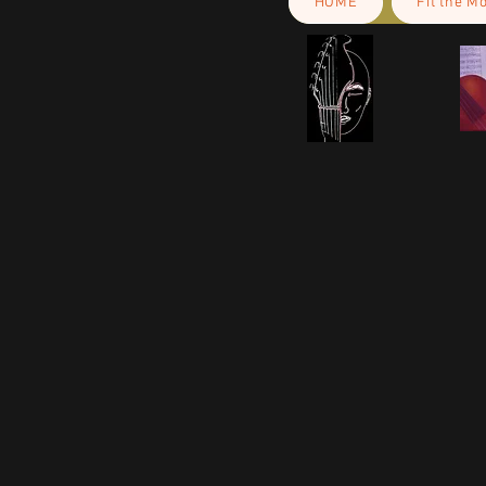
HOME
Fit the M