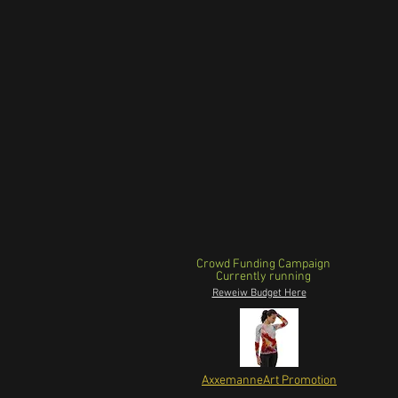
Crowd Funding Campaign
Currently running
Reweiw Budget Here
AxxemanneArt Promotion