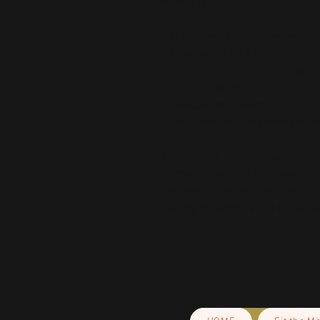
workouts.
• 92% polyester, 8% spandex
• Fabric weight: 4.42 oz/yd² (150
• Very soft four-way stretch sport
• Comfortable fit
• Overlock and coverstitch
• Blank product components sour
This product is made especially fo
is why it takes us a bit longer to 
demand instead of in bulk helps r
making thoughtful purchasing dec