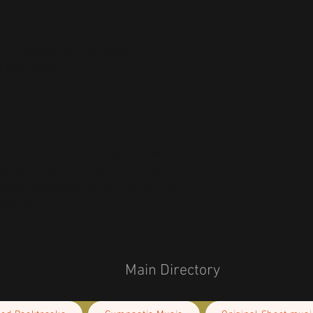
 g/m²), weight may vary by 5%
s mesh fabric 
ced from China
r you as soon as you place an order, which 
deliver it to you. Making products on 
educe overproduction, so thank you for 
isions!
Main Directory