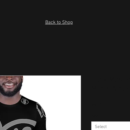
Back to Shop
Funk Master
Men's Athlet
Price
$40.50
Size
*
Select