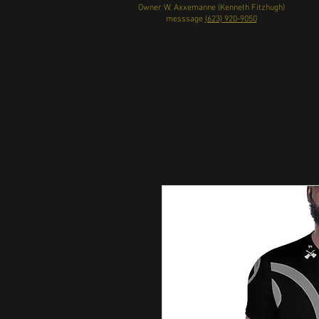
Owner W. Axxemanne (Kenneth Fitzhugh)
messsage
(623) 920-9050