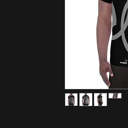
A t-shirt perfect for all kinds of
to keep athletes dry and comforta