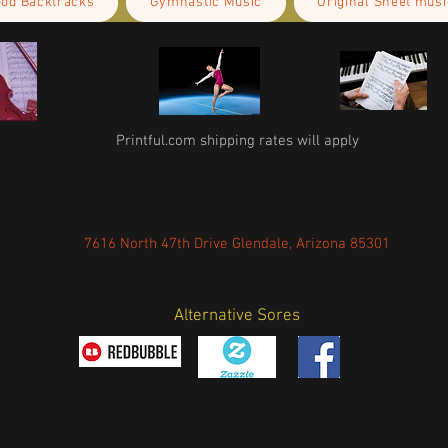
ood Backtracks
Gymnastic Music
Original Sheet musi
Printful.com shipping rates will apply
7616 North 47th Drive Glendale, Arizona 85301
Alternative Sores