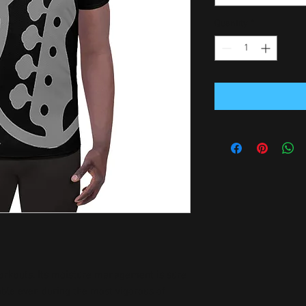
Quantity
*
 workouts. Its moisture management is sure 
ble even during the most vigorous of 