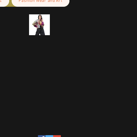
c
Fashion Wear and Art