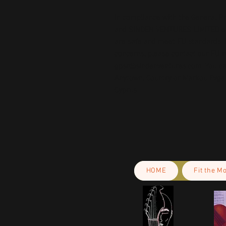
In compliance with the General Pr
and 
SINDEN VENTURES LIMITED
 
are safe and meet EU standards. F
gpsr@sindenventures.com
. You c
Anytown, Country
 or
Markou Evgeni
Cyprus.
HOME
Fit the M