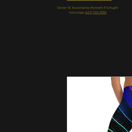
Owner W. Axxemanne (Kenneth Fitzhugh)
messsage
(623) 920-9050