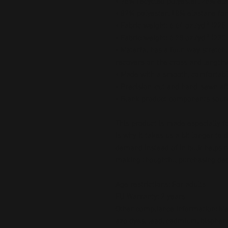
• 75% recycled polyester, 25% ela
• 82% polyester, 18% elastane for
• Fabric weight: 6.64 oz./yd.² (22
• Fabric weight: 6.78 oz./yd.² (230
• Material has a four-way stretch
recovers on the cross and length
• Made with a smooth, comfortabl
• Precision-cut and hand-sewn aft
• Blank product components sour
This product is made especially fo
is why it takes us a bit longer to 
demand instead of in bulk helps r
making thoughtful purchasing dec
Age restrictions: For adults
EU Warranty: 2 years
Other compliance information: Mee
azo dyes, lead, cadmium, bispheno