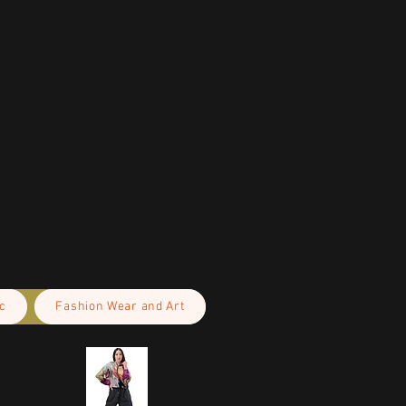
c
Fashion Wear and Art