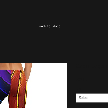
Back to Shop
Capri Leggi
Price
$29.00
Size
*
Select