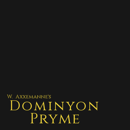
W. Axxemanne's
Dominyon
Pryme