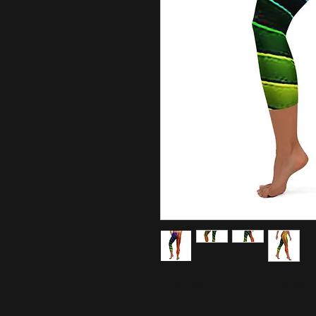
Super soft and comfortable capri 