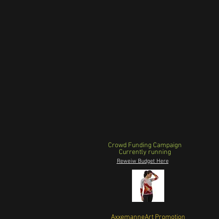
Crowd Funding Campaign
Currently running
Reweiw Budget Here
AxxemanneArt Promotion