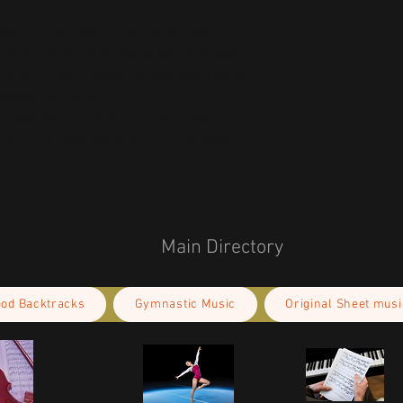
oduct Safety Regulation (GPSR), 
Oak inc.
ensure that all consumer products offered 
or any product safety related inquiries or 
concerns, please contact our EU representative at 
an also write to us at 
123 Main Street,
kou 11, Mesa Geitonia, 4002, Limassol,
Main Directory
ood Backtracks
Gymnastic Music
Original Sheet musi