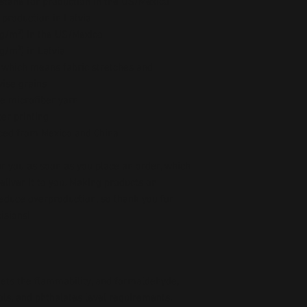
stane for production in the US/Mexico
 production in Latvia
5 g/m²) in the US/Mexico
 g/m²) in Latvia
, which means fabric stretches and 
wise grains
e microfiber yarn
er printing
ced from Mexico and China
r you as soon as you place an order, which 
deliver it to you. Making products on 
educe overproduction, so thank you for 
isions!
ts the flammability, and formaldehyde, 
ls, and phthalates level requirements.