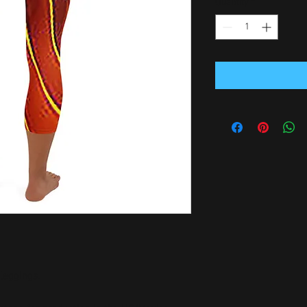
Quantity
*
leggings. 