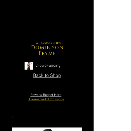
W. Axxemanne's
Dominyon
Pryme
CrowdFunding
Back to Shop
Reweiw Budget Here
AxxemanneArt Promotion