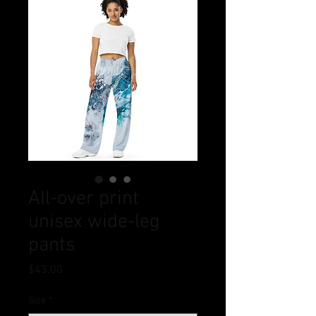
All-over print
unisex wide-leg
pants
Price
$43.00
Size
*