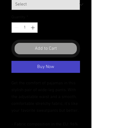
Quantity
*
Add to Cart
Buy Now
Get the comfort of pajamas in this 
stylish pair of wide-leg pants. With 
the adjustable waist and a smooth, 
comfortable stretchy fabric, it’s like 
your favorite sweatpants but better.
- Fabric composition in the EU: 96% 