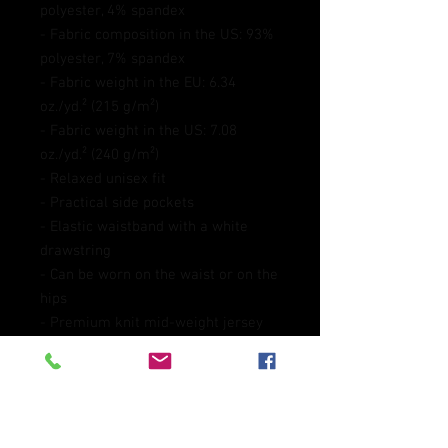
polyester, 4% spandex
- Fabric composition in the US: 93% 
polyester, 7% spandex
- Fabric weight in the EU: 6.34 
oz./yd.² (215 g/m²)
- Fabric weight in the US: 7.08 
oz./yd.² (240 g/m²)
- Relaxed unisex fit
- Practical side pockets
- Elastic waistband with a white 
drawstring
- Can be worn on the waist or on the 
hips
- Premium knit mid-weight jersey 
fabric
Disclaimer: In areas where the 
fabric is double-layered (like 
pockets), details from the inner 