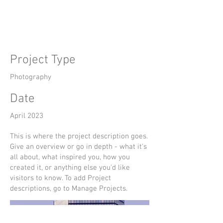
Title
Project Type
Photography
Date
April 2023
This is where the project description goes.
Give an overview or go in depth - what it's
all about, what inspired you, how you
created it, or anything else you'd like
visitors to know. To add Project
descriptions, go to Manage Projects.