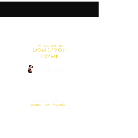
W. Axxemanne's
Dominyon
Pryme
CrowdFunding
Back to Shop
Reweiw Budget Here
AxxemanneArt Promotion
Project