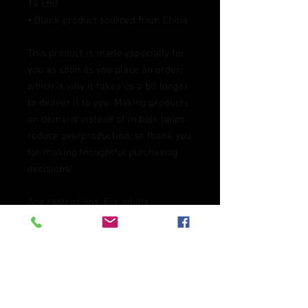
14 cm)
• Blank product sourced from China
This product is made especially for 
you as soon as you place an order, 
which is why it takes us a bit longer 
to deliver it to you. Making products 
on demand instead of in bulk helps 
reduce overproduction, so thank you 
for making thoughtful purchasing 
decisions!
Age restrictions: For adults
EU Warranty: 2 years
In compliance with the General 
Product Safety Regulation (GPSR), 
Oak inc.
 and 
SINDEN VENTURES
LIMITED
 ensure that all consumer 