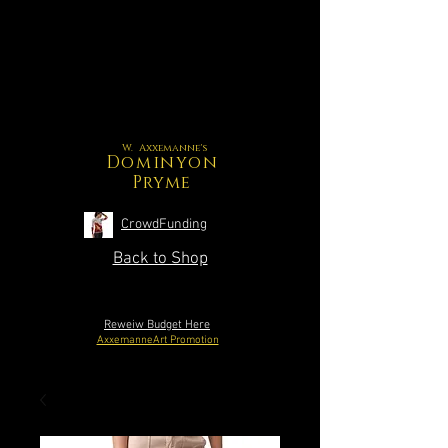
W. Axxemanne's
Dominyon
Pryme
CrowdFunding
Back to Shop
Reweiw Budget Here
AxxemanneArt Promotion