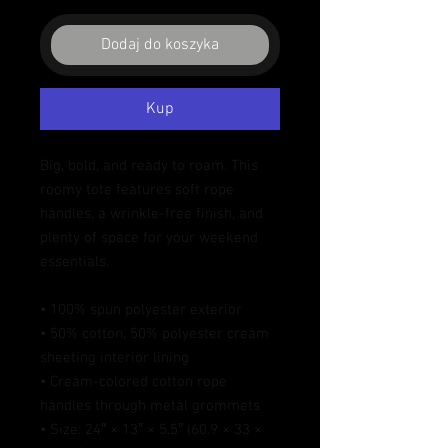
Dodaj do koszyka
Kup
Big, bold, and ready to roam. This 
roomy tote features soft rope 
handles, a wrinkle-free finish, and 
plenty of space for your weekend 
essentials.
• 100% spun polyester exterior
• 50% cotton, 50% polyester cream 
sheeting interior lining
• Cream-colored cotton rope 
handles through metal grommets
• Size: 24″ × 13″ × 5.5″ (60.9 × 33 × 