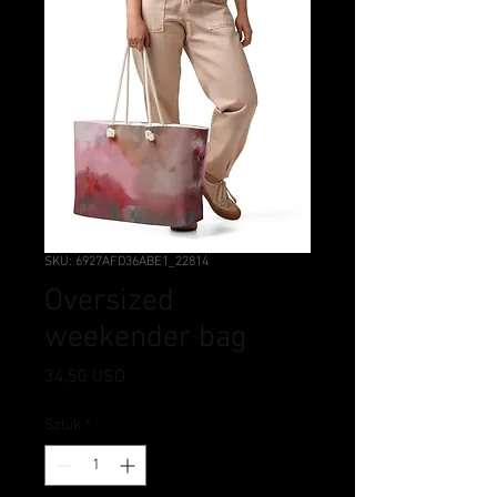
SKU: 6927AFD36ABE1_22814
Oversized
weekender bag
Cena
34,50 USD
Sztuk
*