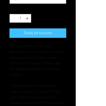
Sztuk
*
Dodaj do koszyka
Get the perfect bra for your 
workouts! This comfy bra has a soft 
moisture-wicking fabric, extra 
materials in shoulder straps, and 
removable padding for maximum 
support.
• 82% polyester, 18% spandex
• Fabric weight: 6.78 oz/yd² (230 
g/m²), weight may vary by 5%
• Sports mesh lining: 92% polyester, 