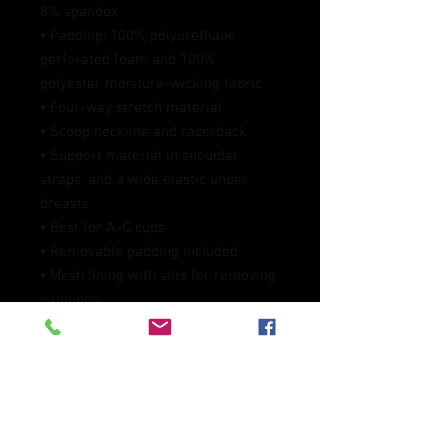
8% spandex
• Padding: 100% polyurethane 
perforated foam and 100% 
polyester moisture-wicking fabric
• Four-way stretch material
• Scoop neckline and racerback
• Support material in shoulder 
straps, and a wide elastic under 
breasts
• Best for A–C cups
• Removable padding included
• Mesh lining with slits for removing 
paddings
• Flat seams and bias binding that 
eliminate rubbing
• Blank product components in the 
EU sourced from China, Lithuania, 
and Taiwan
• Blank product components in the 