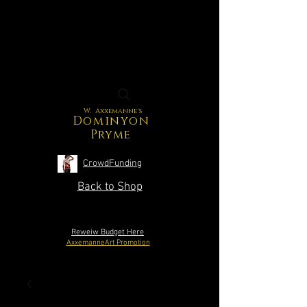
W. Axxemanne's
Dominyon
Pryme
CrowdFunding
Back to Shop
Reweiw Budget Here
AxxemanneArt Promotion