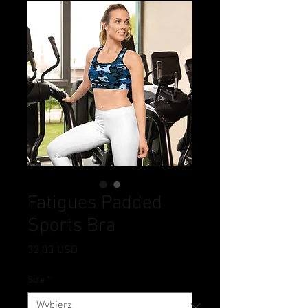
Fatigues Padded
Sports Bra
Cena
32,00 USD
Size
*