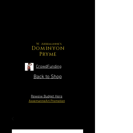
W. Axxemanne's
Dominyon
Pryme
CrowdFunding
Back to Shop
Reweiw Budget Here
AxxemanneArt Promotion