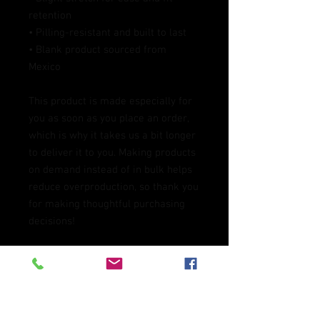
retention
• Pilling-resistant and built to last
• Blank product sourced from 
Mexico
This product is made especially for 
you as soon as you place an order, 
which is why it takes us a bit longer 
to deliver it to you. Making products 
on demand instead of in bulk helps 
reduce overproduction, so thank you 
for making thoughtful purchasing 
decisions!
Age restrictions: For children
EU Warranty: 2 years
In compliance with the General 