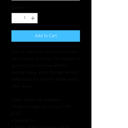
Quantity
*
Add to Cart
Pull on a tee that moves with every 
jump, sprint, or climb. The regular fit 
gives it room to move without 
feeling baggy, while the light stretch 
helps keep the t-shirt’s shape wash 
after wash.
• 96% cotton, 4% elastane
• Fabric weight: 5.6 oz./yd.² (189 
g/m²)
• Regular fit
• Slight stretch for ease and fit 