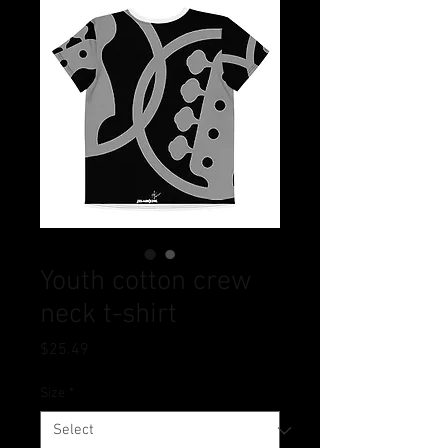
Youth cotton crew
neck t-shirt
Price
$25.49
Size
*