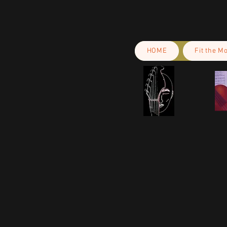
HOME
Fit the M