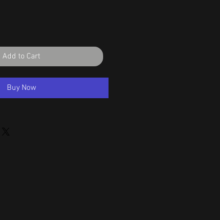
Add to Cart
Buy Now