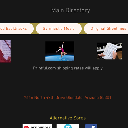
Main Directory
ood Backtracks
Gymnastic Music
Original Sheet musi
Printful.com shipping rates will apply
7616 North 47th Drive Glendale, Arizona 85301
Alternative Sores