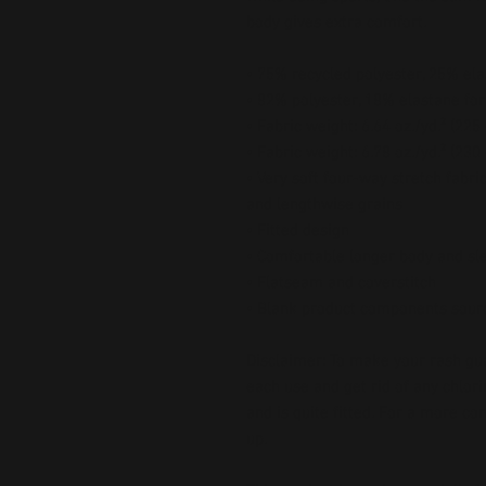
body gives extra comfort.
• 75% recycled polyester, 25% ela
• 82% polyester, 18% elastane for
• Fabric weight: 6.64 oz./yd.² (22
• Fabric weight: 6.78 oz./yd.² (230
• Very soft four-way stretch fabri
and lengthwise grains
• Fitted design
• Comfortable longer body and sl
• Flatseam and coverstitch
• Blank product components sour
Disclaimer: To make your rash guard
each use and get rid of any chlori
and is quite fitted. For a more co
up.