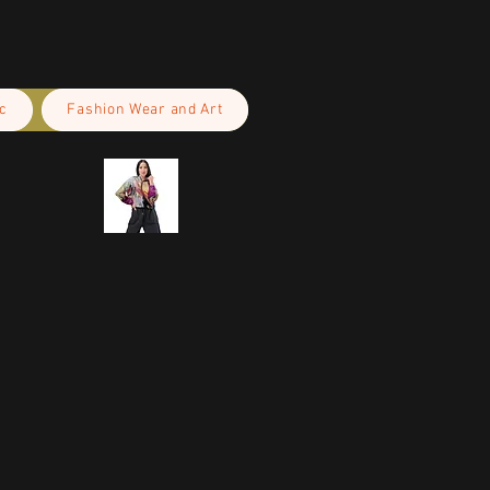
c
Fashion Wear and Art