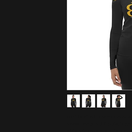
Don't be afraid to be your most ac
sleeve rash guard! It protects you
while doing sports, and the slim f