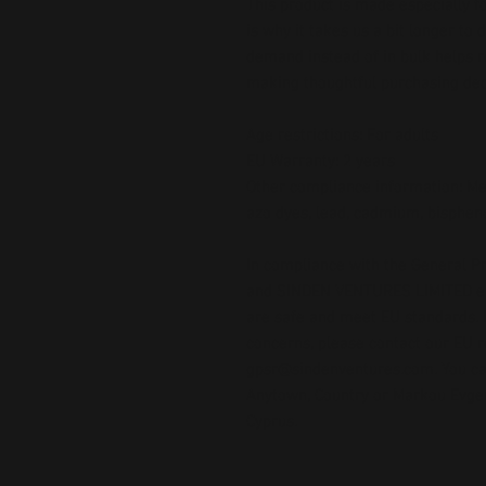
This product is made especially fo
is why it takes us a bit longer to 
demand instead of in bulk helps r
making thoughtful purchasing dec
Age restrictions: For adults
EU Warranty: 2 years
Other compliance information: Mee
azo dyes, lead, cadmium, bispheno
In compliance with the General Pr
and 
SINDEN VENTURES LIMITED
 
are safe and meet EU standards. F
gpsr@sindenventures.com
. You c
Anytown, Country
 or
Markou Evgeni
Cyprus.