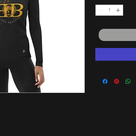
tive self in this smooth and versatile long-
 from the sun, wind, and other elements 
it, flat ergonomic seams, and the longer 