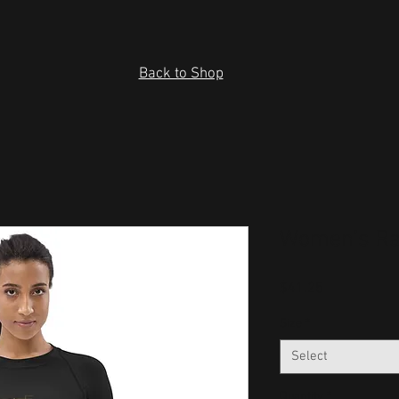
Back to Shop
Women's Ra
Price
$41.25
Size
*
Select
Quantity
*