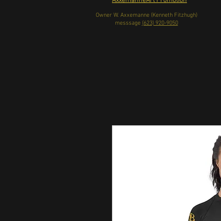
AxxemanneArt Promotion
Owner W. Axxemanne (Kenneth Fitzhugh)
messsage
(623) 920-9050