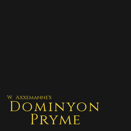
W. Axxemanne's
Dominyon
Pryme