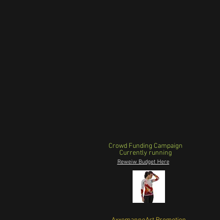
Crowd Funding Campaign
Currently running
Reweiw Budget Here