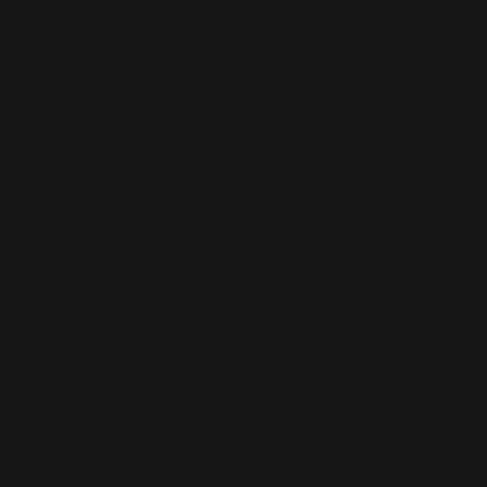
stane for production in the US/Mexico
 production in Latvia
5 g/m²) in the US/Mexico
 g/m²) in Latvia
c that stretches and recovers on the cross 
eeves 
ced from Mexico and China
 last longer, thoroughly rinse it off after 
ne/salt residue. This product runs small 
mfortable fit, we suggest choosing one size 