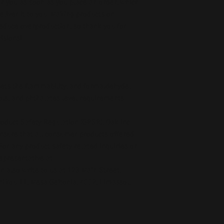
r you as soon as you place an order, which 
deliver it to you. Making products on 
educe overproduction, so thank you for 
isions!
ts the flammability, and formaldehyde, 
ls, and phthalates level requirements.
oduct Safety Regulation (GPSR), 
Oak inc.
ensure that all consumer products offered 
or any product safety related inquiries or 
concerns, please contact our EU representative at 
an also write to us at 
123 Main Street,
kou 11, Mesa Geitonia, 4002, Limassol,