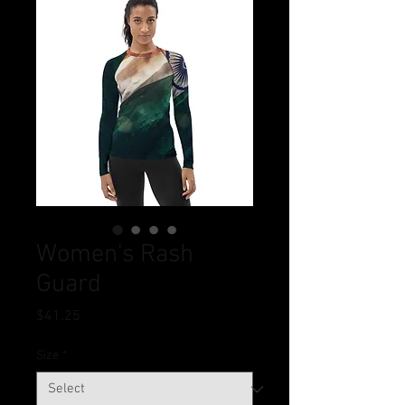
Women's Rash
Guard
Price
$41.25
Size
*