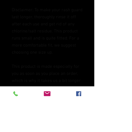
Disclaimer: To make your rash guard 
last longer, thoroughly rinse it off 
after each use and get rid of any 
chlorine/salt residue. This product 
runs small and is quite fitted. For a 
more comfortable fit, we suggest 
choosing one size up.
This product is made especially for 
you as soon as you place an order, 
which is why it takes us a bit longer 
to deliver it to you. Making products 
on demand instead of in bulk helps 
reduce overproduction, so thank you 
for making thoughtful purchasing 
decisions!
Age restrictions: For adults