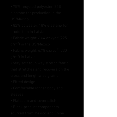
• 75% recycled polyester, 25% 
elastane for production in the 
US/Mexico
• 82% polyester, 18% elastane for 
production in Latvia
• Fabric weight: 6.64 oz./yd.² (225 
g/m²) in the US/Mexico
• Fabric weight: 6.78 oz./yd.² (230 
g/m²) in Latvia
• Very soft four-way stretch fabric 
that stretches and recovers on the 
cross and lengthwise grains
• Fitted design
• Comfortable longer body and 
sleeves 
• Flatseam and coverstitch
• Blank product components 
sourced from Mexico and China