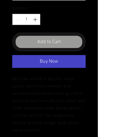
Quantity
*
Add to Cart
Buy Now
Don't be afraid to be your most 
active self in this smooth and 
versatile long-sleeve rash guard! It 
protects you from the sun, wind, and 
other elements while doing sports, 
and the slim fit, flat ergonomic 
seams, and the longer body gives 
extra comfort.