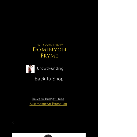
W. Axxemanne's
Dominyon
Pryme
CrowdFunding
Back to Shop
Reweiw Budget Here
AxxemanneArt Promotion