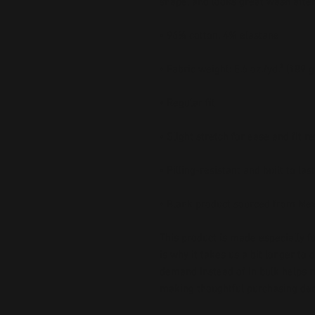
shape, and looks great wash afte
• 96% cotton, 4% elastane
• Fabric weight: 5.6 oz./yd.² (189 
• Regular fit
• Slight stretch for ease and fit r
• Pilling-resistant and built to last
• Blank product sourced from Me
This product is made especially fo
is why it takes us a bit longer to 
demand instead of in bulk helps r
making thoughtful purchasing dec