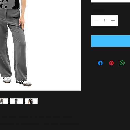
Quantity
*
l like your favorite from day one. Made 
tretch, it moves with the body, retains its 