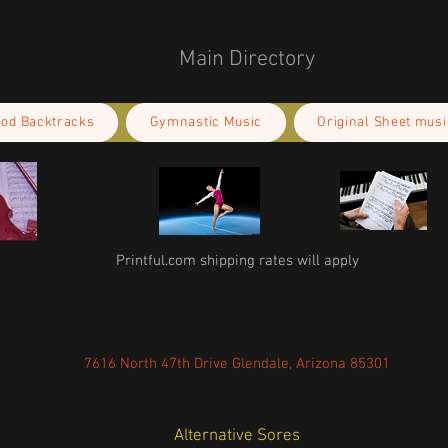
Main Directory
ood Backtracks
Gymnastic Music
Original Sheet musi
Printful.com shipping rates will apply
7616 North 47th Drive Glendale, Arizona 85301
Alternative Sores