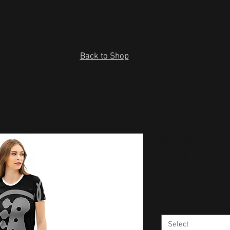
Back to Shop
Women’s cot
shirt
Price
$26.99
Size
*
Select