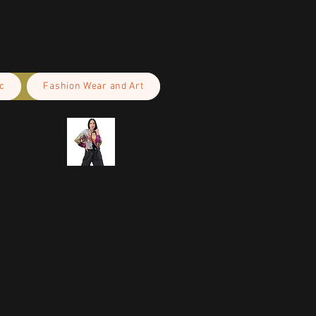
c
Fashion Wear and Art