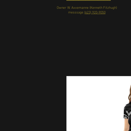
Owner W. Axxemanne (Kenneth Fitzhugh)
messsage
(623) 920-9050