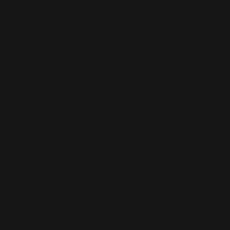
r wash.
g/m²)
etention
xico
r you as soon as you place an order, which 
deliver it to you. Making products on 
educe overproduction, so thank you for 
isions!