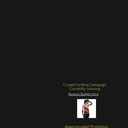
Crowd Funding Campaign
Currently running
Reweiw Budget Here
AxxemanneArt Promotion