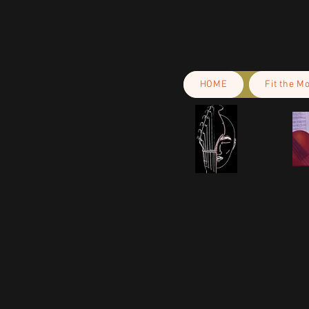
HOME
Fit the M