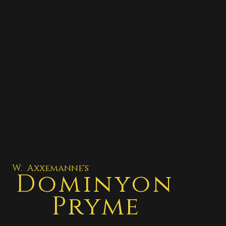
W. Axxemanne's
Dominyon
Pryme