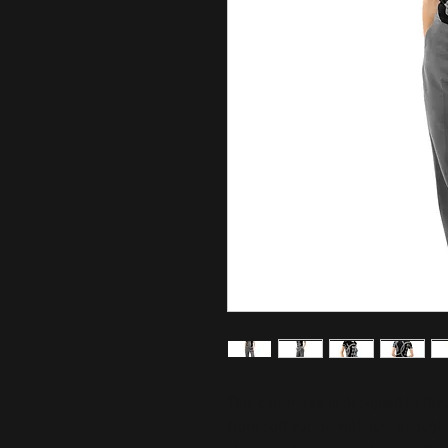
This cotton tee is designed to fee
from soft cotton with just enough s