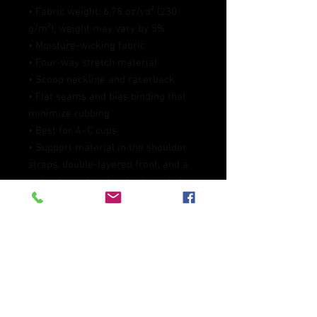
• Fabric weight: 6.78 oz/yd² (230 
g/m²), weight may vary by 5%
• Moisture-wicking fabric
• Four-way stretch material
• Scoop neckline and racerback
• Flat seams and bias binding that 
minimize rubbing
• Best for A–C cups
• Support material in the shoulder 
straps, double-layered front, and a 
wide elastic band under breasts for 
extra support
• Blank product components in the 
EU sourced from China and 
Lithuania
• Blank product components in the 
US and Mexico sourced from China