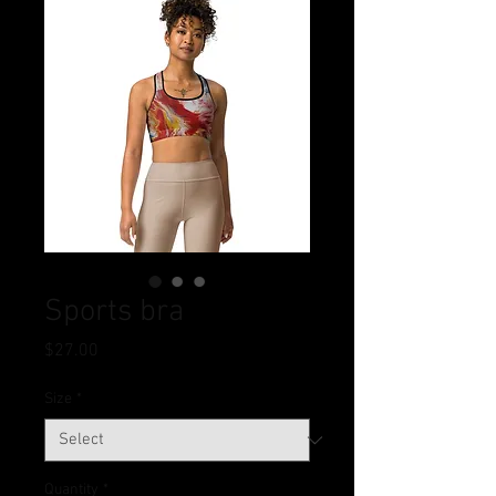
Sports bra
Price
$27.00
Size
*
Quantity
*