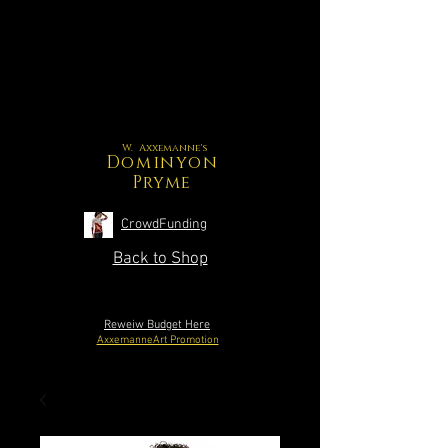
W. Axxemanne's
Dominyon
Pryme
CrowdFunding
Back to Shop
Reweiw Budget Here
AxxemanneArt Promotion