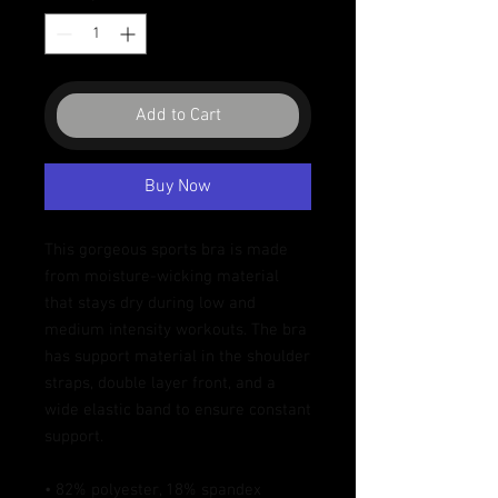
Add to Cart
Buy Now
This gorgeous sports bra is made 
from moisture-wicking material 
that stays dry during low and 
medium intensity workouts. The bra 
has support material in the shoulder 
straps, double layer front, and a 
wide elastic band to ensure constant 
support.
• 82% polyester, 18% spandex